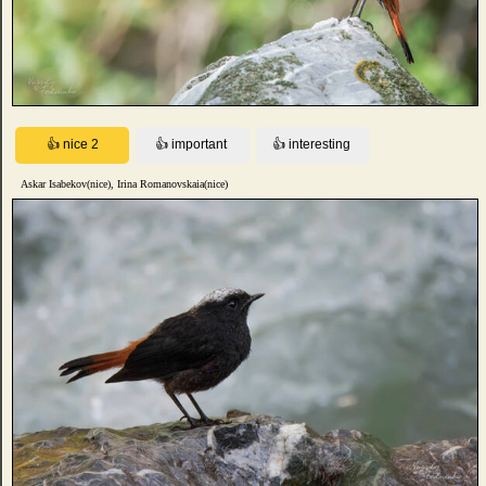
Askar Isabekov(nice), Irina Romanovskaia(nice)