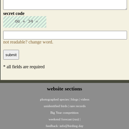
secret code
not readable? change word.
* all fields are required
website sections
photographed species
|
blogs
|
videos
unidentified birds
|
rare records
Big Year competition
weekend forecast (rus)
|
feedback:
info@birding.day