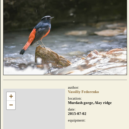
author:
Vassiliy Fedorenko
+
location:
Murdash gorge, Alay ridge
−
date:
2015-07-02
equipment: