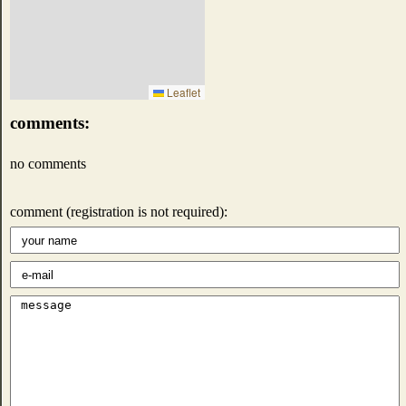
Leaflet
comments:
no comments
comment (registration is not required):