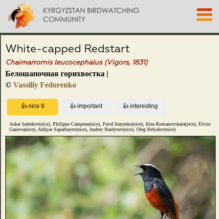
White-capped Redstart
Chaimarrornis leucocephalus (Vigors, 1831)
Белошапочная горихвостка |
©
Vassiliy Fedorenko
Askar Isabekov(nice), Philippe Campeau(nice), Pavel Isayenko(nice), Irina Romanovskaia(nice), Elvira
Gazieva(nice), Aldiyar Saparbayev(nice), Andrey Bazdyrev(nice), Oleg Belyalov(nice)