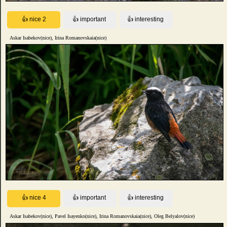
Askar Isabekov(nice), Irina Romanovskaia(nice)
Askar Isabekov(nice), Pavel Isayenko(nice), Irina Romanovskaia(nice), Oleg Belyalov(nice)