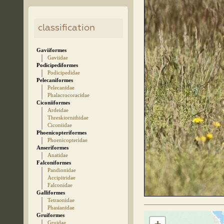
classification
Gaviiformes
Gaviidae
Podicipediformes
Podicipedidae
Pelecaniformes
Pelecanidae
Phalacrocoracidae
Ciconiiformes
Ardeidae
Threskiornithidae
Ciconiidae
Phoenicopteriformes
Phoenicopteridae
Anseriformes
Anatidae
Falconiformes
Pandionidae
Accipitridae
Falconidae
Galliformes
Tetraonidae
Phasianidae
Gruiformes
Gruidae