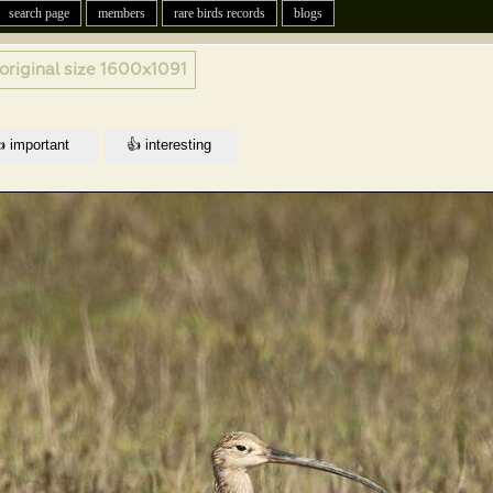
search page
members
rare birds records
blogs
original size
1600x1091