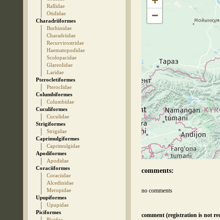
+
Rallidae
−
Otididae
Charadriiformes
Burhinidae
Charadriidae
Recurvirostridae
Haematopodidae
Scolopacidae
Glareolidae
Laridae
Pterocletiformes
Pteroclidae
Columbiformes
Columbidae
Cuculiformes
Cuculidae
Strigiformes
Strigidae
Caprimulgiformes
Caprimulgidae
Apodiformes
Apodidae
Coraciiformes
comments:
Coraciidae
Alcedinidae
Meropidae
no comments
Upupiformes
Upupidae
Piciformes
comment (registration is not re
Picidae