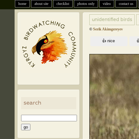
home
about site
checklist
photos only
video
contact us
unidentified birds
©
Serik Akimgereyev
search