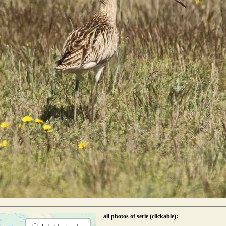
all photos of serie (clickable):