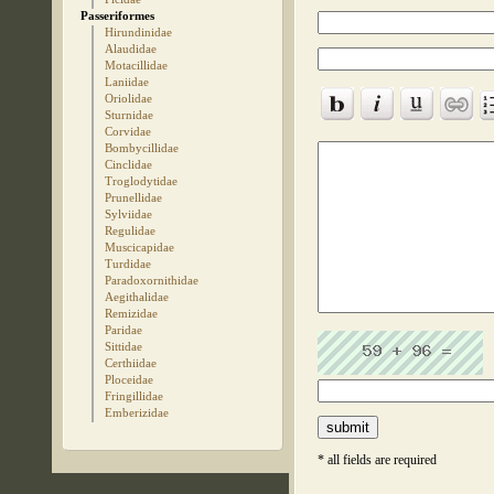
Passeriformes
Hirundinidae
Alaudidae
Motacillidae
Laniidae
Oriolidae
Sturnidae
Corvidae
Bombycillidae
Cinclidae
Troglodytidae
Prunellidae
Sylviidae
Regulidae
Muscicapidae
Turdidae
Paradoxornithidae
Aegithalidae
Remizidae
Paridae
Sittidae
Certhiidae
Ploceidae
Fringillidae
Emberizidae
* all fields are required