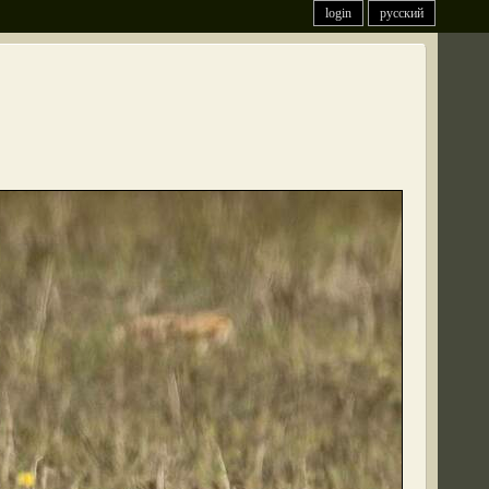
login
русский