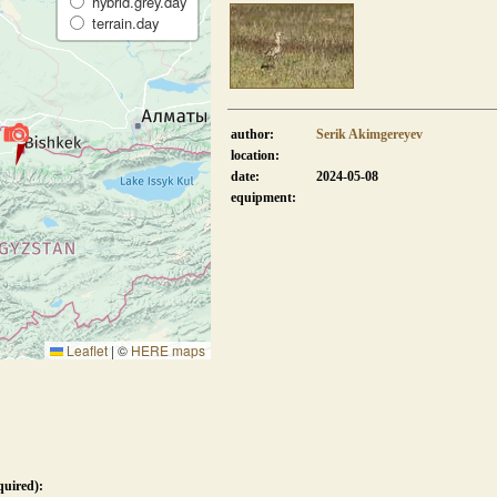
hybrid.grey.day
terrain.day
author:
Serik Akimgereyev
location:
date:
2024-05-08
equipment:
Leaflet
|
©
HERE maps
quired):