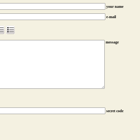
your name
e-mail
message
secret code