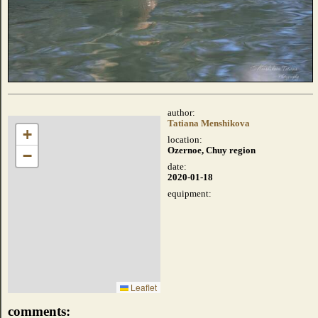
author:
Tatiana Menshikova
+
location:
Ozernoe, Chuy region
−
date:
2020-01-18
equipment:
Leaflet
comments: