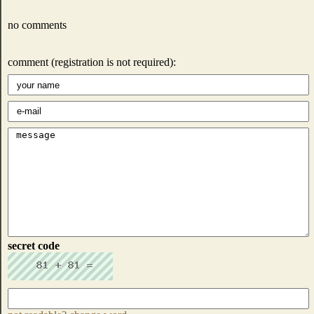
no comments
comment (registration is not required):
secret code