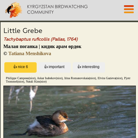
Little Grebe
Tachybaptus ruficollis (Pallas, 1764)
Малая поганка | кидик арам өрдөк
©
Tatiana Menshikova
Philippe Campeau(nice), Askar Isabekov(nice), Irina Romanovskaia(nice), Elvira Gazieva(nice), Pjotr
Trommel(nice), Natali Kim(nice)