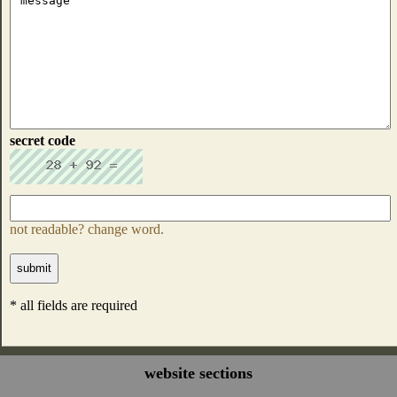
secret code
not readable? change word.
* all fields are required
website sections