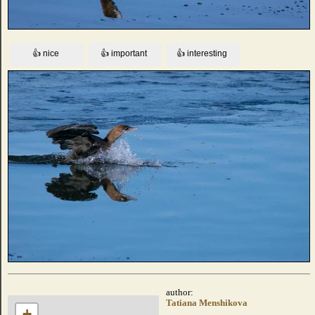
author:
Tatiana Menshikova
+