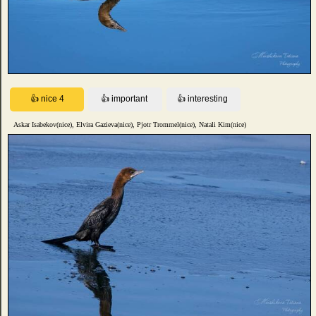
Askar Isabekov(nice), Elvira Gazieva(nice), Pjotr Trommel(nice), Natali Kim(nice)