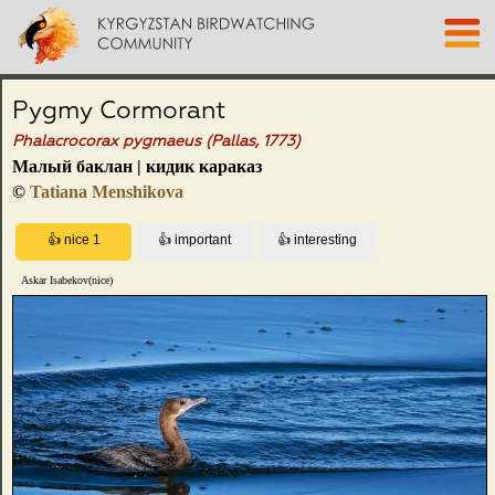
Pygmy Cormorant
Phalacrocorax pygmaeus (Pallas, 1773)
Малый баклан | кидик караказ
©
Tatiana Menshikova
Askar Isabekov(nice)