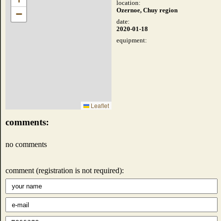
location:
Ozernoe, Chuy region
−
date:
2020-01-18
equipment:
Leaflet
comments:
no comments
comment (registration is not required):