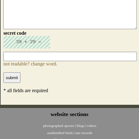
secret code
not readable? change word.
* all fields are required
website sections
photographed species
|
blogs
|
videos
unidentified birds
|
rare records