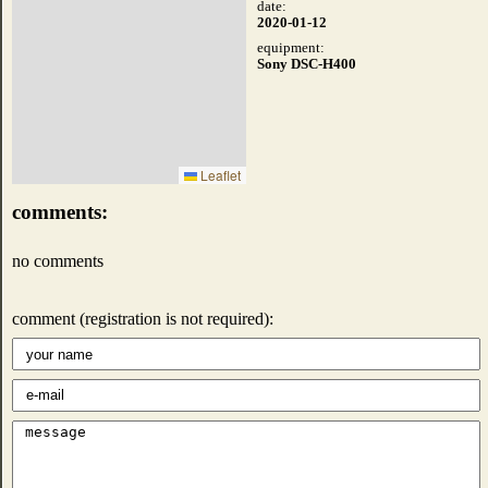
date:
2020-01-12
equipment:
Sony DSC-H400
Leaflet
comments:
no comments
comment (registration is not required):