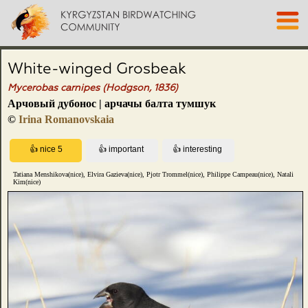
White-winged Grosbeak
Mycerobas carnipes (Hodgson, 1836)
Арчовый дубонос | арчачы балта тумшук
©
Irina Romanovskaia
Tatiana Menshikova(nice), Elvira Gazieva(nice), Pjotr Trommel(nice), Philippe Campeau(nice), Natali
Kim(nice)