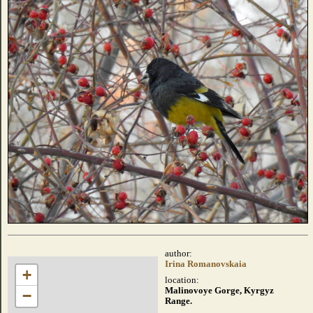
author:
Irina Romanovskaia
+
location:
Malinovoye Gorge, Kyrgyz
−
Range.