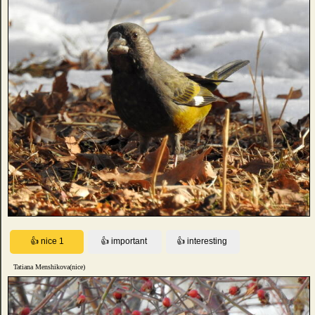
Tatiana Menshikova(nice)