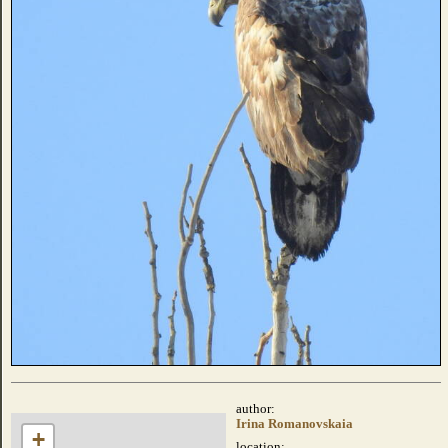
author:
Irina Romanovskaia
+
location: