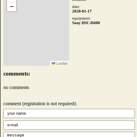
−
date:
2020-01-17
equipment:
Sony DSC-H400
Leaflet
comments:
no comments
comment (registration is not required):