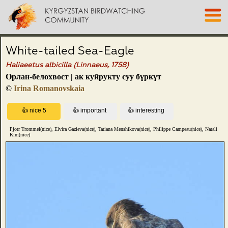
White-tailed Sea-Eagle
Haliaeetus albicilla (Linnaeus, 1758)
Орлан-белохвост | ак куйрукту суу бүркүт
©
Irina Romanovskaia
Pjotr Trommel(nice), Elvira Gazieva(nice), Tatiana Menshikova(nice), Philippe Campeau(nice), Natali
Kim(nice)