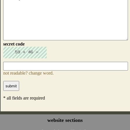
secret code
not readable? change word.
* all fields are required
website sections