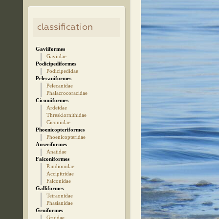
classification
Gaviiformes
Gaviidae
Podicipediformes
Podicipedidae
Pelecaniformes
Pelecanidae
Phalacrocoracidae
Ciconiiformes
Ardeidae
Threskiornithidae
Ciconiidae
Phoenicopteriformes
Phoenicopteridae
Anseriformes
Anatidae
Falconiformes
Pandionidae
Accipitridae
Falconidae
Galliformes
Tetraonidae
Phasianidae
Gruiformes
Gruidae