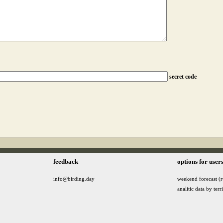
secret code
feedback
options for user
info@birding.day
weekend forecast (r
analitic data by terr