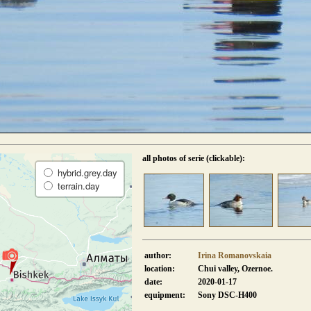
all photos of serie (clickable):
hybrid.grey.day
terrain.day
author:
Irina Romanovskaia
location:
Chui valley, Ozernoe.
date:
2020-01-17
equipment:
Sony DSC-H400