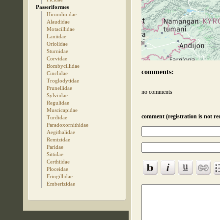
Passeriformes
Hirundinidae
Alaudidae
Motacillidae
Laniidae
Oriolidae
Sturnidae
Corvidae
Bombycillidae
comments:
Cinclidae
Troglodytidae
Prunellidae
no comments
Sylviidae
Regulidae
Muscicapidae
comment (registration is not re
Turdidae
Paradoxornithidae
Aegithalidae
Remizidae
Paridae
Sittidae
Certhiidae
Ploceidae
Fringillidae
Emberizidae