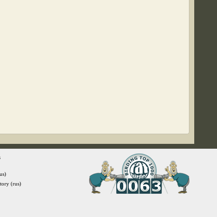
s
us)
itory (rus)