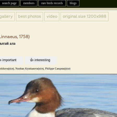
search page
members
rare birds records
blogs
gallery
best photos
video
original size
1200x988
innaeus, 1758)
кытай ала
nshikova(nice), Nurzhan Alymkanova(nice), Philippe Campeau(nice)