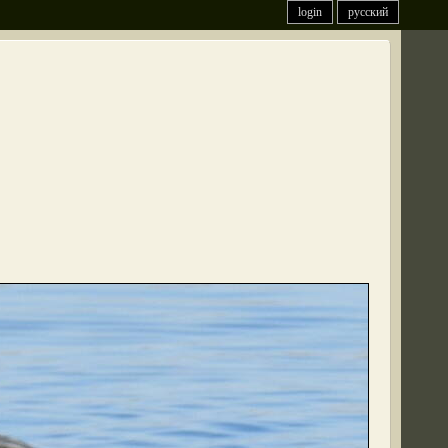
login
русский