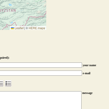
Leaflet
|
©
HERE maps
quired):
your name
e-mail
message