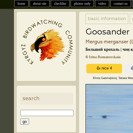
home
about site
checklist
photos only
video
contact us
basic information
Goosander
Mergus merganser (L
Большой крохаль | чоң 
©
Irina Romanovskaia
Elvira Gazieva(nice), Tatiana Me
search