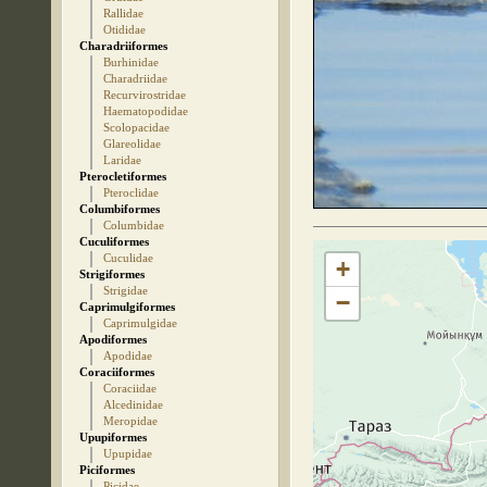
Rallidae
Otididae
Charadriiformes
Burhinidae
Charadriidae
Recurvirostridae
Haematopodidae
Scolopacidae
Glareolidae
Laridae
Pterocletiformes
Pteroclidae
Columbiformes
Columbidae
Cuculiformes
Cuculidae
+
Strigiformes
Strigidae
−
Caprimulgiformes
Caprimulgidae
Apodiformes
Apodidae
Coraciiformes
Coraciidae
Alcedinidae
Meropidae
Upupiformes
Upupidae
Piciformes
Picidae