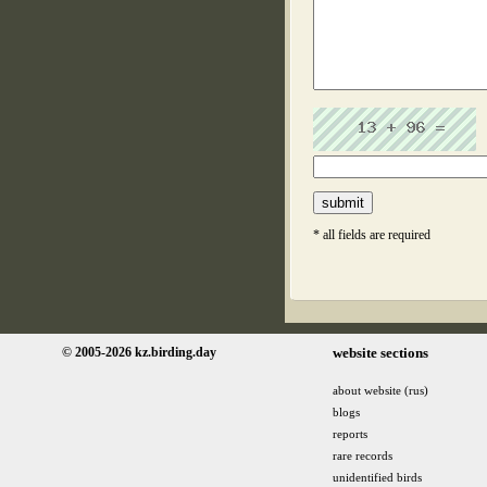
* all fields are required
© 2005-2026 kz.birding.day
website sections
about website (rus)
blogs
reports
rare records
unidentified birds