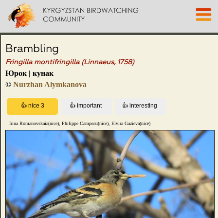
Brambling
Fringilla montifringilla (Linnaeus, 1758)
Юрок | кунак
©
Nurzhan Alymkanova
Irina Romanovskaia(nice), Philippe Campeau(nice), Elvira Gazieva(nice)