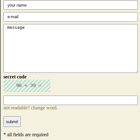
secret code
not readable? change word.
* all fields are required