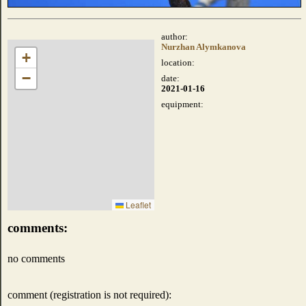
author:
Nurzhan Alymkanova
+
location:
−
date:
2021-01-16
equipment:
Leaflet
comments:
no comments
comment (registration is not required):