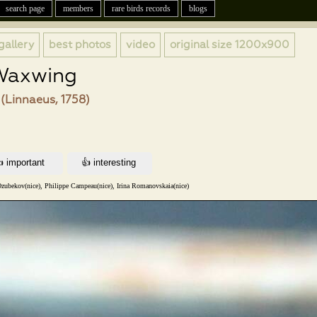
search page
members
rare birds records
blogs
gallery
best photos
video
original size
1200x900
Waxwing
(Linnaeus, 1758)
zubekov(nice), Philippe Campeau(nice), Irina Romanovskaia(nice)