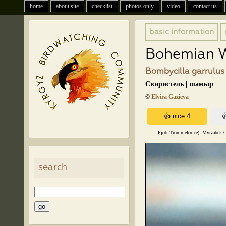
home
about site
checklist
photos only
video
contact us
basic information
Bohemian 
Bombycilla garrulus 
Свиристель | шамыр
©
Elvira Gazieva
Pjotr Trommel(nice), Myrzabek O
search