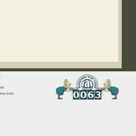
s
us)
itory (rus)