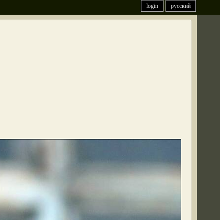
login
русский