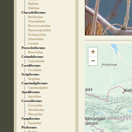
Rallidae
Otididae
Charadriiformes
Burhinidae
Charadriidae
Recurvirostridae
Haematopodidae
Scolopacidae
Glareolidae
Laridae
Pterocletiformes
+
Pteroclidae
Columbiformes
−
Columbidae
Cuculiformes
Cuculidae
Strigiformes
Strigidae
Caprimulgiformes
Caprimulgidae
Apodiformes
Apodidae
Coraciiformes
Coraciidae
Alcedinidae
Meropidae
Upupiformes
Upupidae
Piciformes
Picidae