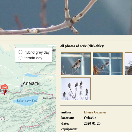
all photos of serie (clickable):
hybrid.grey.day
terrain.day
author:
Elvira Gazieva
location:
Orlovka
date:
2020-01-25
equipment: