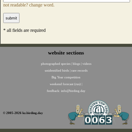
not readable? change word.
* all fields are required
website sections
photographed species
|
blogs
|
videos
unidentified birds
|
rare records
Big Year competition
weekend forecast (rus)
|
feedback:
info@birding.day
© 2005-2026 kz.birding.day