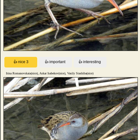
Irina Romanovskaia(nice), Askar Isabekov(nice), Vasily Stashiba(nice)