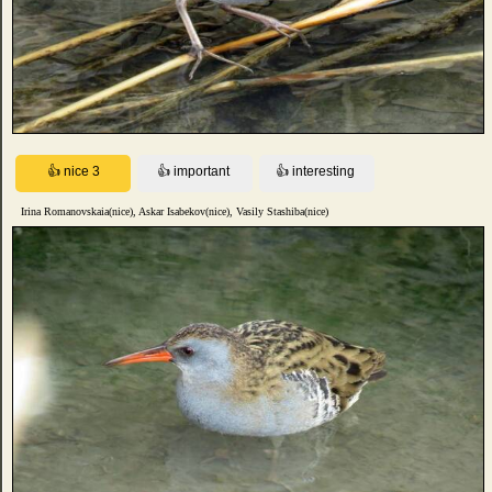
Irina Romanovskaia(nice), Askar Isabekov(nice), Vasily Stashiba(nice)