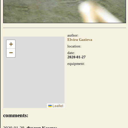
author:
Elvira Gazieva
+
location:
−
date:
2020-01-27
equipment:
Leaflet
comments: