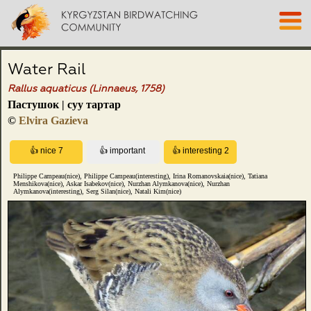
Water Rail
Rallus aquaticus (Linnaeus, 1758)
Пастушок | суу тартар
©
Elvira Gazieva
Philippe Campeau(nice), Philippe Campeau(interesting), Irina Romanovskaia(nice), Tatiana
Menshikova(nice), Askar Isabekov(nice), Nurzhan Alymkanova(nice), Nurzhan
Alymkanova(interesting), Serg Silan(nice), Natali Kim(nice)