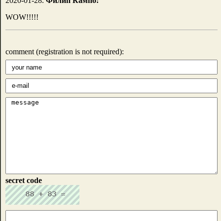
2020-01-28.
Филип Кампо:
WOW!!!!!
comment (registration is not required):
secret code