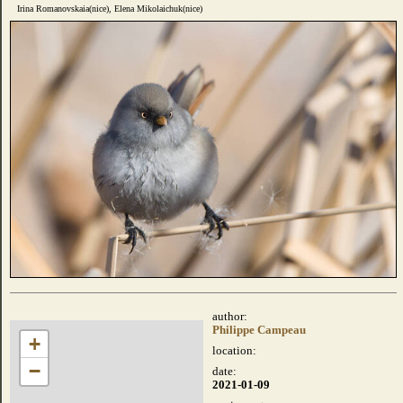
Irina Romanovskaia(nice), Elena Mikolaichuk(nice)
author:
Philippe Campeau
+
location:
−
date:
2021-01-09