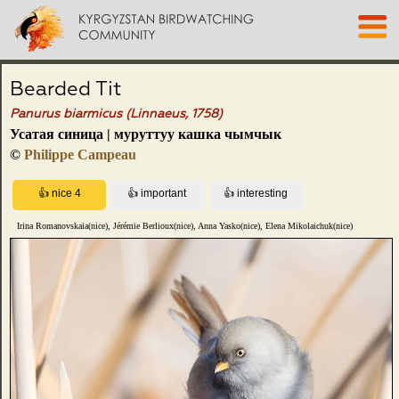
Bearded Tit
Panurus biarmicus (Linnaeus, 1758)
Усатая синица | муруттуу кашка чымчык
©
Philippe Campeau
Irina Romanovskaia(nice), Jérémie Berlioux(nice), Anna Yasko(nice), Elena Mikolaichuk(nice)