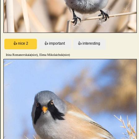
Irina Romanovskaia(nice), Elena Mikolaichuk(nice)