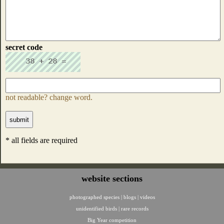
secret code
not readable? change word.
* all fields are required
website sections
photographed species
|
blogs
|
videos
unidentified birds
|
rare records
Big Year competition