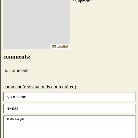
equipment:
Leaflet
comments:
no comments
comment (registration is not required):