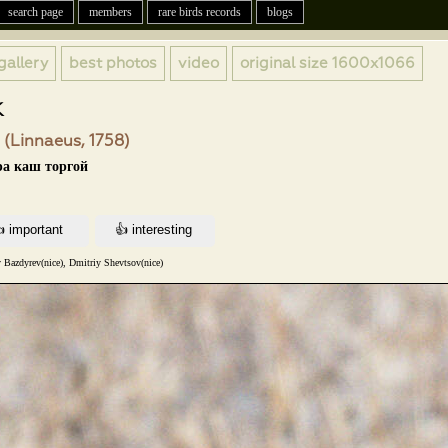
search page
members
rare birds records
blogs
gallery
best photos
video
original size
1600x1066
k
 (Linnaeus, 1758)
ра каш торгой
 Bazdyrev(nice), Dmitriy Shevtsov(nice)