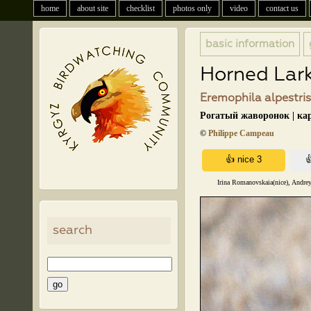
home
about site
checklist
photos only
video
contact us
basic information
Horned Lar
Eremophila alpestris
Рогатый жаворонок | ка
©
Philippe Campeau
Irina Romanovskaia(nice), Andrey
search