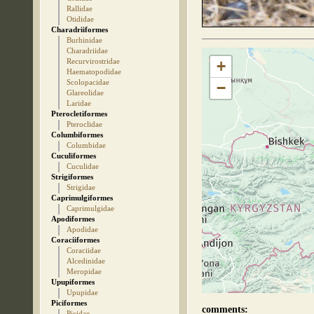
Rallidae
Otididae
Charadriiformes
Burhinidae
Charadriidae
Recurvirostridae
+
Haematopodidae
Scolopacidae
−
Glareolidae
Laridae
Pterocletiformes
Pteroclidae
Columbiformes
Columbidae
Cuculiformes
Cuculidae
Strigiformes
Strigidae
Caprimulgiformes
Caprimulgidae
Apodiformes
Apodidae
Coraciiformes
Coraciidae
Alcedinidae
Meropidae
Upupiformes
Upupidae
Piciformes
comments:
Picidae