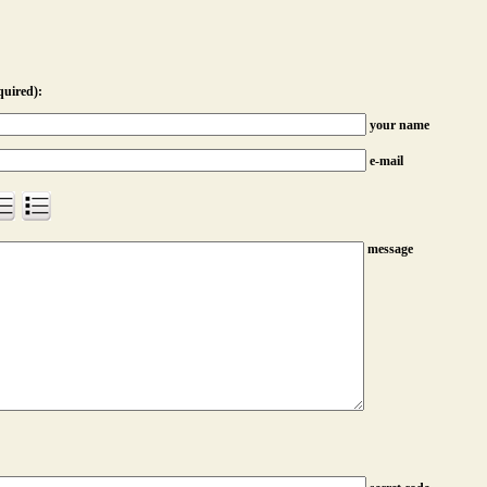
quired):
your name
e-mail
message