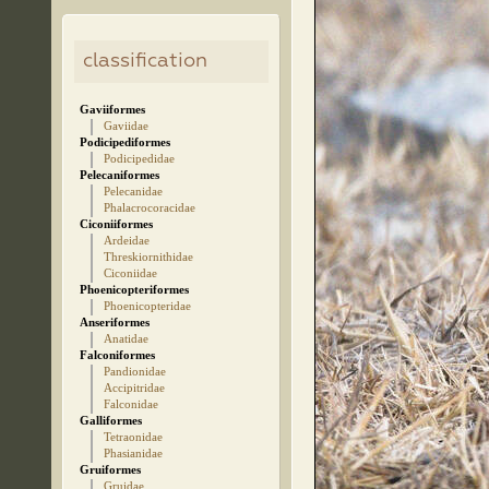
classification
Gaviiformes
Gaviidae
Podicipediformes
Podicipedidae
Pelecaniformes
Pelecanidae
Phalacrocoracidae
Ciconiiformes
Ardeidae
Threskiornithidae
Ciconiidae
Phoenicopteriformes
Phoenicopteridae
Anseriformes
Anatidae
Falconiformes
Pandionidae
Accipitridae
Falconidae
Galliformes
Tetraonidae
Phasianidae
Gruiformes
Gruidae