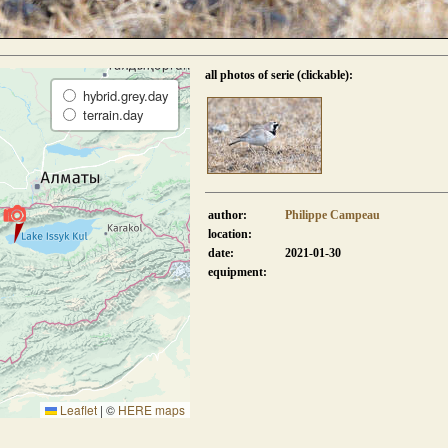
all photos of serie (clickable):
hybrid.grey.day
terrain.day
author:
Philippe Campeau
location:
date:
2021-01-30
equipment:
Leaflet
|
©
HERE maps