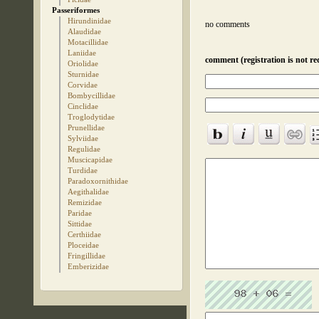
Passeriformes
Hirundinidae
no comments
Alaudidae
Motacillidae
Laniidae
comment (registration is not re
Oriolidae
Sturnidae
Corvidae
Bombycillidae
Cinclidae
Troglodytidae
Prunellidae
Sylviidae
Regulidae
Muscicapidae
Turdidae
Paradoxornithidae
Aegithalidae
Remizidae
Paridae
Sittidae
Certhiidae
Ploceidae
Fringillidae
Emberizidae