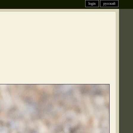
login
русский