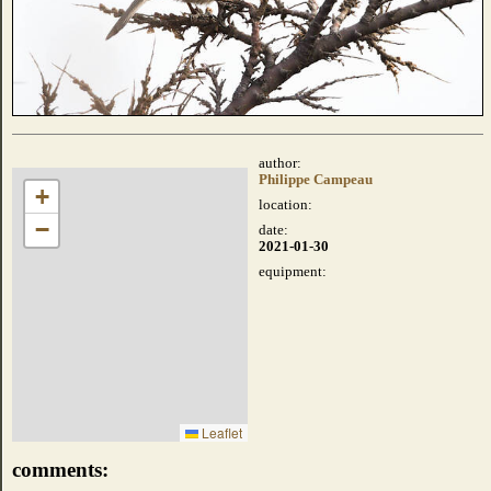
author:
Philippe Campeau
+
location:
−
date:
2021-01-30
equipment:
Leaflet
comments: