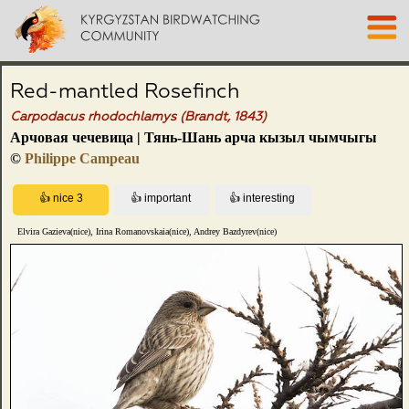
Red-mantled Rosefinch
Carpodacus rhodochlamys (Brandt, 1843)
Арчовая чечевица | Тянь-Шань арча кызыл чымчыгы
©
Philippe Campeau
Elvira Gazieva(nice), Irina Romanovskaia(nice), Andrey Bazdyrev(nice)