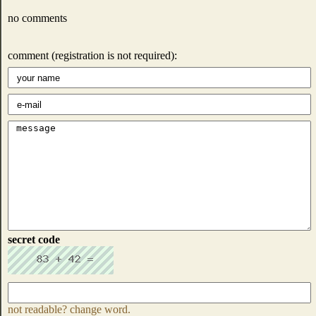
no comments
comment (registration is not required):
secret code
not readable? change word.