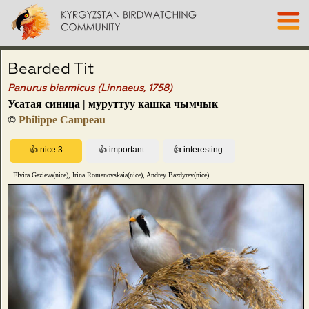
Bearded Tit
Panurus biarmicus (Linnaeus, 1758)
Усатая синица | муруттуу кашка чымчык
©
Philippe Campeau
Elvira Gazieva(nice), Irina Romanovskaia(nice), Andrey Bazdyrev(nice)