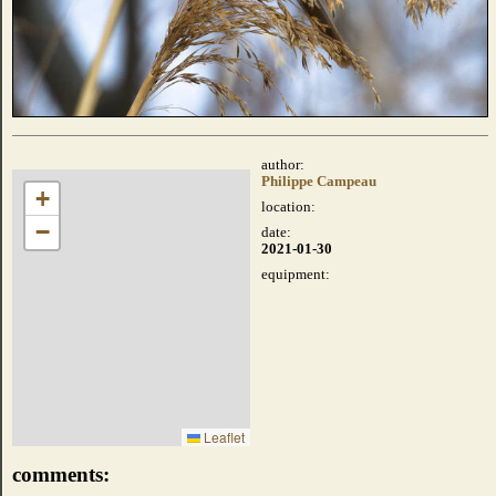
author:
Philippe Campeau
+
location:
−
date:
2021-01-30
equipment:
Leaflet
comments: