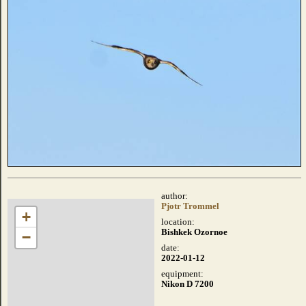
author:
Pjotr Trommel
+
location:
Bishkek Ozornoe
−
date:
2022-01-12
equipment:
Nikon D 7200