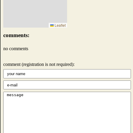
Leaflet
comments:
no comments
comment (registration is not required):