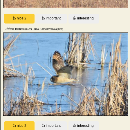
Jérémie Berlioux(nice), Irina Romanovskaia(nice)