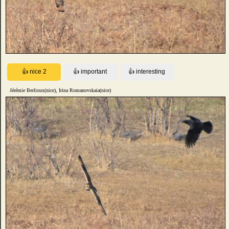
Jérémie Berlioux(nice), Irina Romanovskaia(nice)