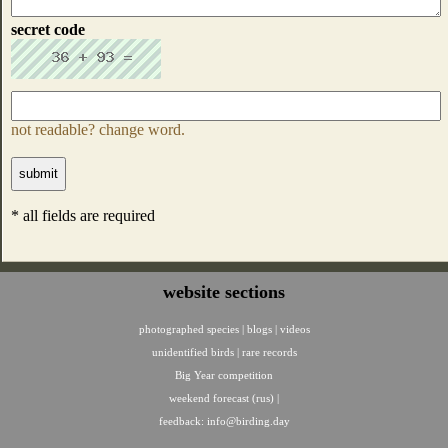
secret code
not readable? change word.
* all fields are required
website sections
photographed species
|
blogs
|
videos
unidentified birds
|
rare records
Big Year competition
weekend forecast (rus)
|
feedback:
info@birding.day