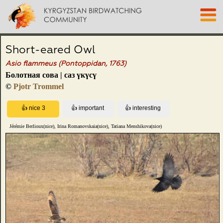
Short-eared Owl
Asio flammeus (Pontoppidan, 1763)
Болотная сова | саз үкүсү
©
Pjotr Trommel
Jérémie Berlioux(nice), Irina Romanovskaia(nice), Tatiana Menshikova(nice)