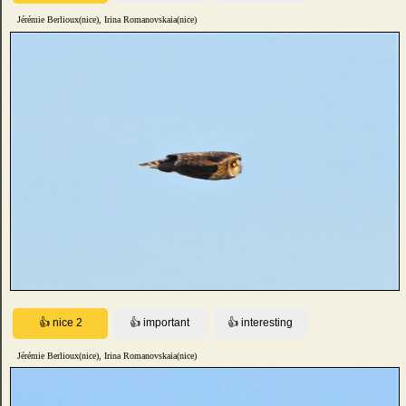
Jérémie Berlioux(nice), Irina Romanovskaia(nice)
Jérémie Berlioux(nice), Irina Romanovskaia(nice)