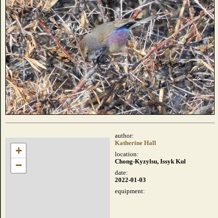
author:
Katherine Hall
+
location:
Chong-Kyzylsu, Issyk Kul
−
date:
2022-01-03
equipment: