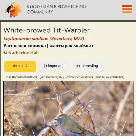
White-browed Tit-Warbler
Leptopoecile sophiae (Severtsov, 1873)
Расписная синичка | жалтырак мыймыт
©
Katherine Hall
Irina Romanovskaia(nice), Pjotr Trommel(nice), Jérémie Berlioux(nice), Elena Mikolaichuk(nice)