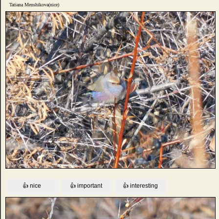
Tatiana Menshikova(nice)