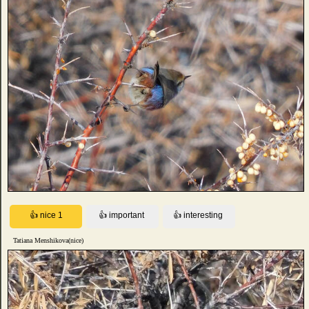
Tatiana Menshikova(nice)