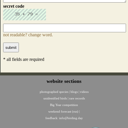
secret code
not readable? change word.
* all fields are required
website sections
photographed species
|
blogs
|
videos
unidentified birds
|
rare records
Big Year competition
weekend forecast (rus)
|
feedback:
info@birding.day