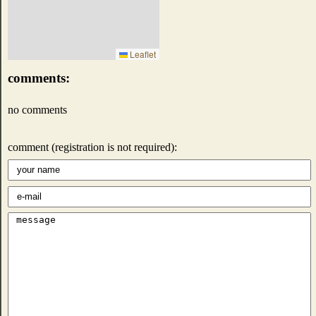
Leaflet
comments:
no comments
comment (registration is not required):