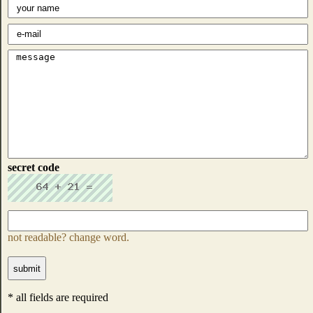
secret code
not readable? change word.
* all fields are required