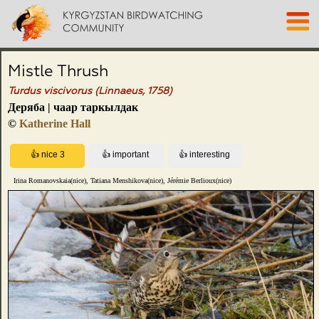
Mistle Thrush
Turdus viscivorus (Linnaeus, 1758)
Деряба | чаар таркылдак
©
Katherine Hall
Irina Romanovskaia(nice), Tatiana Menshikova(nice), Jérémie Berlioux(nice)