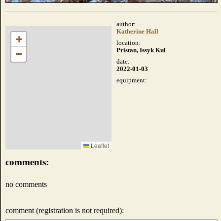
author:
Katherine Hall
+
location:
Pristan, Issyk Kul
−
date:
2022-01-03
equipment:
Leaflet
comments:
no comments
comment (registration is not required):