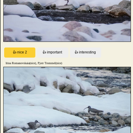
Irina Romanovskaia(nice), Pjotr Trommel(nice)