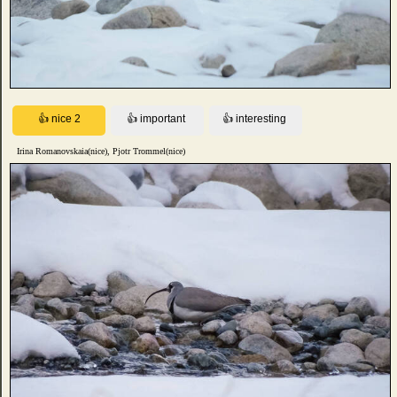
Irina Romanovskaia(nice), Pjotr Trommel(nice)