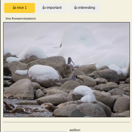
Irina Romanovskaia(nice)
author: