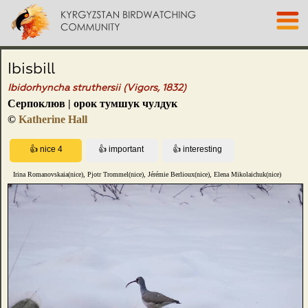
Ibisbill
Ibidorhyncha struthersii (Vigors, 1832)
Серпоклюв | орок тумшук чулдук
©
Katherine Hall
Irina Romanovskaia(nice), Pjotr Trommel(nice), Jérémie Berlioux(nice), Elena Mikolaichuk(nice)