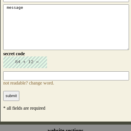
secret code
not readable? change word.
* all fields are required
website sections