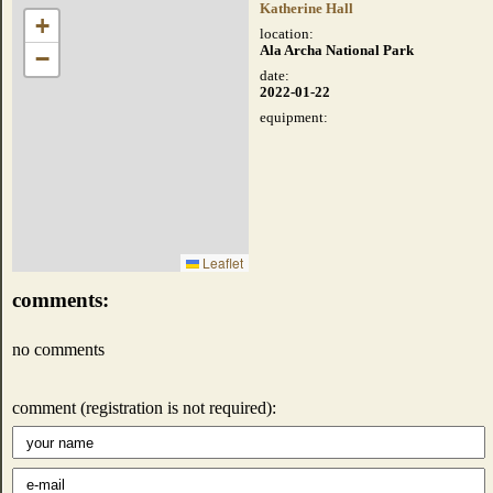
Katherine Hall
+
location:
Ala Archa National Park
−
date:
2022-01-22
equipment:
Leaflet
comments:
no comments
comment (registration is not required):