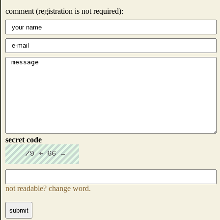
comment (registration is not required):
secret code
not readable? change word.