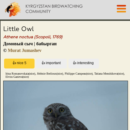
Little Owl
Athene noctua (Scopoli, 1769)
Домовый сыч | бабырган
©
Murat Jumashev
Irina Romanovskaia(nice), Jérémie Berlioux(nice), Philippe Campeau(nice), Tatiana Menshikova(nice),
Elvira Gazieva(nice)