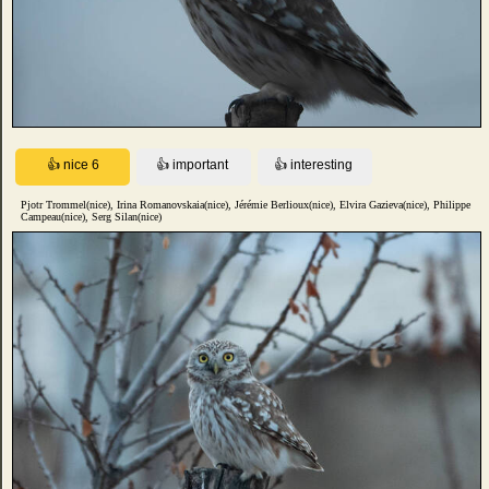
Pjotr Trommel(nice), Irina Romanovskaia(nice), Jérémie Berlioux(nice), Elvira Gazieva(nice), Philippe
Campeau(nice), Serg Silan(nice)