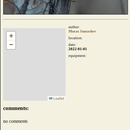
author:
Murat Jumashev
+
location:
−
date:
2022-01-01
equipment:
Leaflet
comments:
no comments