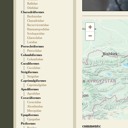
Rallidae
Otididae
Charadriiformes
Burhinidae
Charadriidae
Recurvirostridae
+
Haematopodidae
Scolopacidae
−
Glareolidae
Laridae
Pterocletiformes
Pteroclidae
Columbiformes
Columbidae
Cuculiformes
Cuculidae
Strigiformes
Strigidae
Caprimulgiformes
Caprimulgidae
Apodiformes
Apodidae
Coraciiformes
Coraciidae
Alcedinidae
Meropidae
Upupiformes
Upupidae
Piciformes
comments:
Picidae