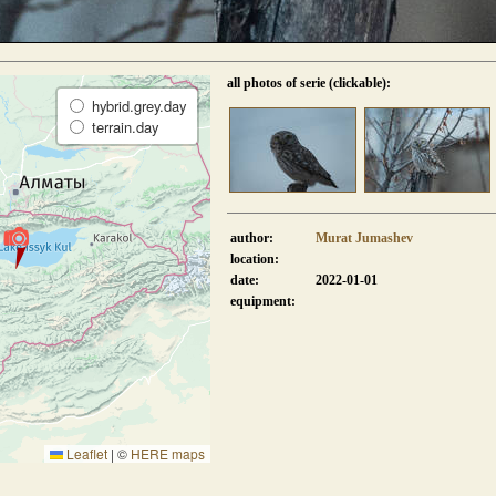
all photos of serie (clickable):
hybrid.grey.day
terrain.day
author:
Murat Jumashev
location:
date:
2022-01-01
equipment:
Leaflet
|
©
HERE maps