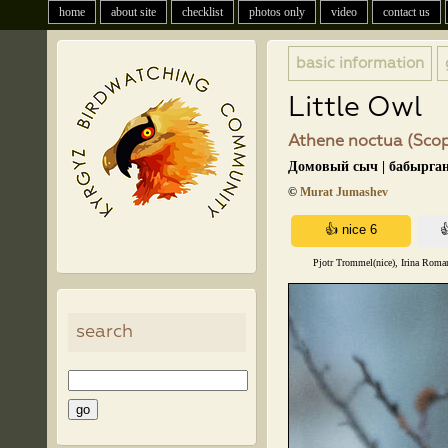
home
about site
checklist
photos only
video
contact us
basic information
Little Owl
Athene noctua (Scopo
Домовый сыч | бабырга
©
Murat Jumashev
Pjotr Trommel(nice), Irina Romano
search