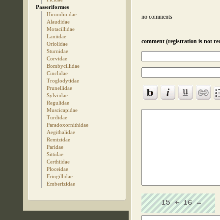
Passeriformes
Hirundinidae
no comments
Alaudidae
Motacillidae
Laniidae
comment (registration is not re
Oriolidae
Sturnidae
Corvidae
Bombycillidae
Cinclidae
Troglodytidae
Prunellidae
Sylviidae
Regulidae
Muscicapidae
Turdidae
Paradoxornithidae
Aegithalidae
Remizidae
Paridae
Sittidae
Certhiidae
Ploceidae
Fringillidae
Emberizidae