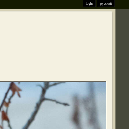
login
русский