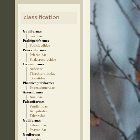
classification
Gaviiformes
Gaviidae
Podicipediformes
Podicipedidae
Pelecaniformes
Pelecanidae
Phalacrocoracidae
Ciconiiformes
Ardeidae
Threskiornithidae
Ciconiidae
Phoenicopteriformes
Phoenicopteridae
Anseriformes
Anatidae
Falconiformes
Pandionidae
Accipitridae
Falconidae
Galliformes
Tetraonidae
Phasianidae
Gruiformes
Gruidae