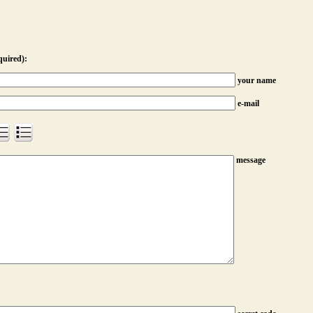
quired):
your name
e-mail
message