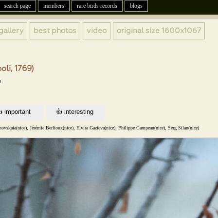
search page
members
rare birds records
blogs
gallery
best photos
video
original size
1600x1067
li, 1769)
н
vskaia(nice), Jérémie Berlioux(nice), Elvira Gazieva(nice), Philippe Campeau(nice), Serg Silan(nice)