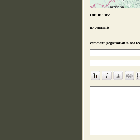
comments:
no comments
comment (registration is not re