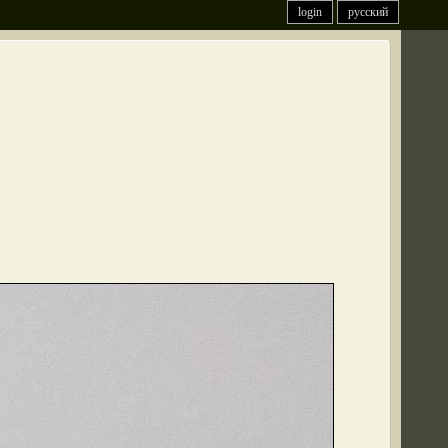
login
русский