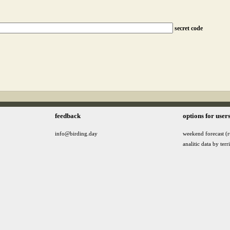
secret code
feedback
options for user
info@birding.day
weekend forecast (r
analitic data by terr