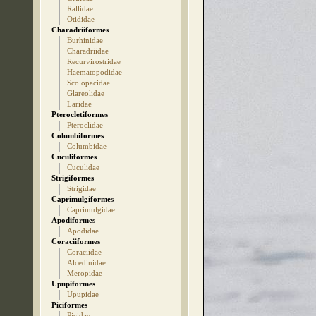
Rallidae
Otididae
Charadriiformes
Burhinidae
Charadriidae
Recurvirostridae
Haematopodidae
Scolopacidae
Glareolidae
Laridae
Pterocletiformes
Pteroclidae
Columbiformes
Columbidae
Cuculiformes
Cuculidae
Strigiformes
Strigidae
Caprimulgiformes
Caprimulgidae
Apodiformes
Apodidae
Coraciiformes
Coraciidae
Alcedinidae
Meropidae
Upupiformes
Upupidae
Piciformes
Picidae