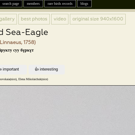
search page
members
rare birds records
blogs
gallery
best photos
video
original size
940x1600
d Sea-Eagle
(Linnaeus, 1758)
йрукту суу бүркүт
ovskaia(nice), Elena Mikolaichuk(nice)