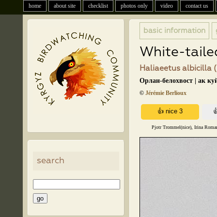
home
about site
checklist
photos only
video
contact us
basic information
White-taile
Haliaeetus albicilla 
Орлан-белохвост | ак ку
©
Jérémie Berlioux
Pjotr Trommel(nice), Irina Roman
search