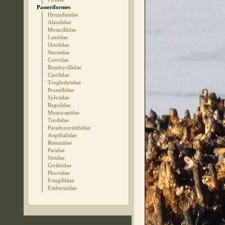
Passeriformes
Hirundinidae
Alaudidae
Motacillidae
Laniidae
Oriolidae
Sturnidae
Corvidae
Bombycillidae
Cinclidae
Troglodytidae
Prunellidae
Sylviidae
Regulidae
Muscicapidae
Turdidae
Paradoxornithidae
Aegithalidae
Remizidae
Paridae
Sittidae
Certhiidae
Ploceidae
Fringillidae
Emberizidae