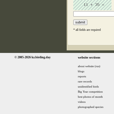
* all fields are required
© 2005-2026 kz.birding.day
website sections
about website (rus)
blogs
reports
rare records
unidentified birds
Big Year competition
best photos of month
videos
photographed species