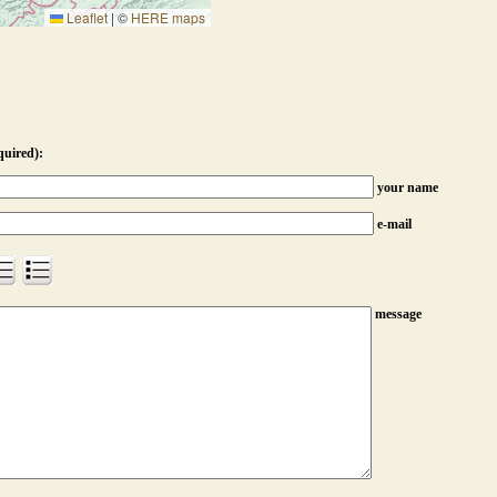
Leaflet
|
©
HERE maps
quired):
your name
e-mail
message