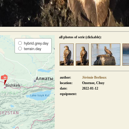
all photos of serie (clickable):
hybrid.grey.day
terrain.day
author:
Jérémie Berlioux
location:
Ozornoe, Chuy
date:
2022-01-12
equipment: