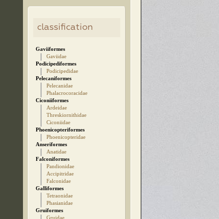
classification
Gaviiformes
Gaviidae
Podicipediformes
Podicipedidae
Pelecaniformes
Pelecanidae
Phalacrocoracidae
Ciconiiformes
Ardeidae
Threskiornithidae
Ciconiidae
Phoenicopteriformes
Phoenicopteridae
Anseriformes
Anatidae
Falconiformes
Pandionidae
Accipitridae
Falconidae
Galliformes
Tetraonidae
Phasianidae
Gruiformes
Gruidae