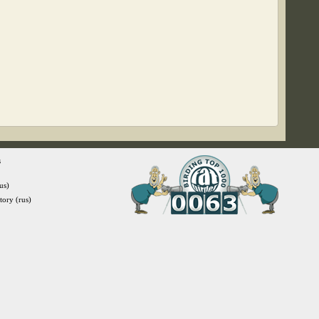
s
us)
itory (rus)