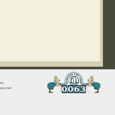
s
us)
itory (rus)