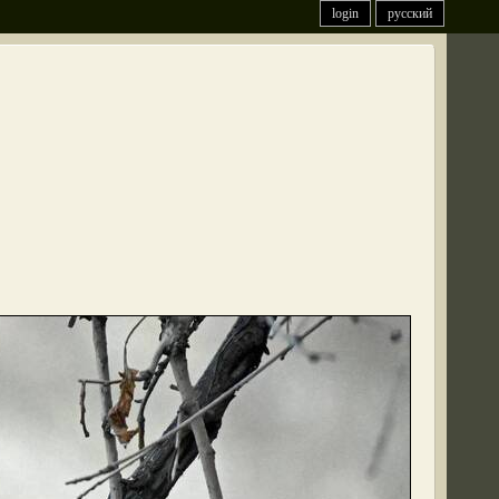
login
русский