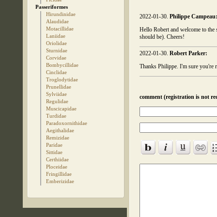
Passeriformes
Hirundinidae
2022-01-30.
Philippe Campeau
Alaudidae
Motacillidae
Hello Robert and welcome to the si
Laniidae
should be). Cheers!
Oriolidae
Sturnidae
2022-01-30.
Robert Parker:
Corvidae
Bombycillidae
Thanks Philippe. I'm sure you're r
Cinclidae
Troglodytidae
Prunellidae
Sylviidae
comment (registration is not re
Regulidae
Muscicapidae
Turdidae
Paradoxornithidae
Aegithalidae
Remizidae
Paridae
Sittidae
Certhiidae
Ploceidae
Fringillidae
Emberizidae