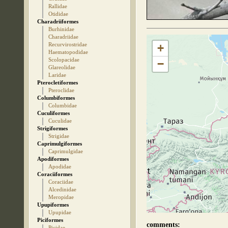
Rallidae
Otididae
Charadriiformes
Burhinidae
Charadriidae
Recurvirostridae
+
Haematopodidae
Scolopacidae
−
Glareolidae
Laridae
Pterocletiformes
Pteroclidae
Columbiformes
Columbidae
Cuculiformes
Cuculidae
Strigiformes
Strigidae
Caprimulgiformes
Caprimulgidae
Apodiformes
Apodidae
Coraciiformes
Coraciidae
Alcedinidae
Meropidae
Upupiformes
Upupidae
Piciformes
comments:
Picidae