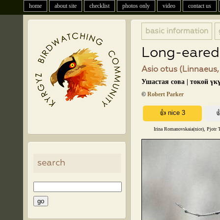
home
about site
checklist
photos only
video
contact us
basic information
Long-eared
Asio otus (Linnaeus,
Ушастая сова | токой үк
©
Robert Parker
Irina Romanovskaia(nice), Pjotr 
search