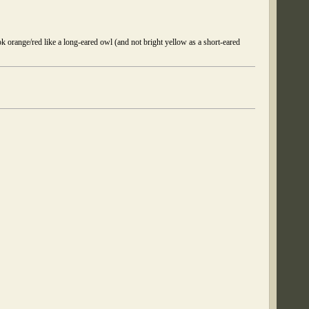
ok orange/red like a long-eared owl (and not bright yellow as a short-eared