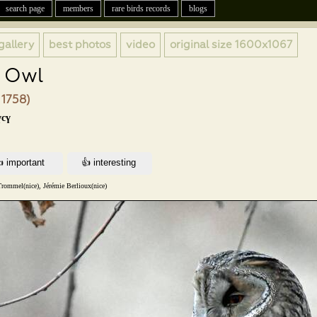
search page
members
rare birds records
blogs
gallery
best photos
video
original size
1600x1067
 Owl
 1758)
үсү
Trommel(nice), Jérémie Berlioux(nice)