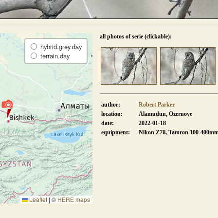
all photos of serie (clickable):
hybrid.grey.day
terrain.day
author:
Robert Parker
location:
Alamudun, Ozernoye
date:
2022-01-18
equipment:
Nikon Z7ii, Tamron 100-400m
Leaflet
|
©
HERE maps