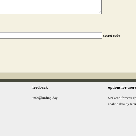
secret code
feedback
options for user
info@birding.day
weekend forecast (r
analitic data by terr