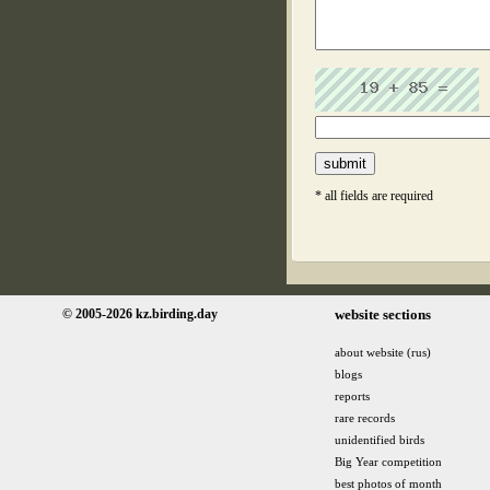
* all fields are required
© 2005-2026 kz.birding.day
website sections
about website (rus)
blogs
reports
rare records
unidentified birds
Big Year competition
best photos of month