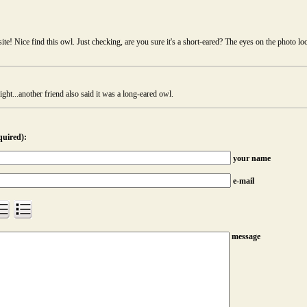
:
te! Nice find this owl. Just checking, are you sure it's a short-eared? The eyes on the photo lo
ight...another friend also said it was a long-eared owl.
quired):
your name
e-mail
message