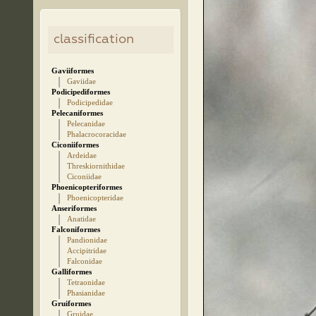
classification
Gaviiformes
Gaviidae
Podicipediformes
Podicipedidae
Pelecaniformes
Pelecanidae
Phalacrocoracidae
Ciconiiformes
Ardeidae
Threskiornithidae
Ciconiidae
Phoenicopteriformes
Phoenicopteridae
Anseriformes
Anatidae
Falconiformes
Pandionidae
Accipitridae
Falconidae
Galliformes
Tetraonidae
Phasianidae
Gruiformes
Gruidae