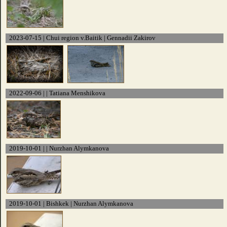
2023-07-15 | Chui region v.Baitik | Gennadii Zakirov
2022-09-06 | | Tatiana Menshikova
2019-10-01 | | Nurzhan Alymkanova
2019-10-01 | Bishkek | Nurzhan Alymkanova