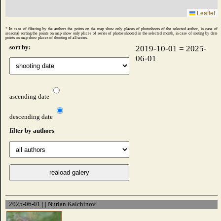
Leaflet
* In case of filtering by the authors the points on the map show only places of photoshoots of the selected author, in case of
seasonal sorting the points on map show only places of series of photos shooted ​​in the selected month, in case of sorting by date
points on map show places of shooting of all series.
sort by:
2019-10-01 = 2025-
06-01
ascending date
descending date
filter by authors
2025-06-01 | | Nurlan Kalchinov