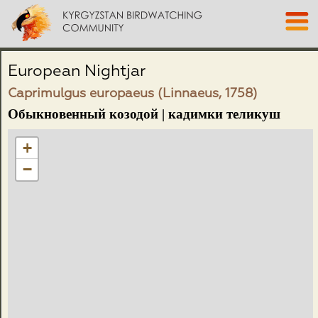
European Nightjar
Caprimulgus europaeus (Linnaeus, 1758)
Обыкновенный козодой | кадимки теликуш
+
−