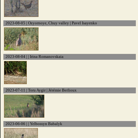
2023-08-05 | Ozyornoye, Chuy valley | Pavel Isayenko
2023-08-04 | | Irina Romanovskaia
2023-07-11 | Toru Aygir | Jérémie Berlioux
2023-06-06 | | Yelbossyn Babalyk