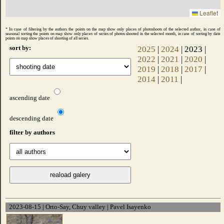
Leaflet
* In case of filtering by the authors the points on the map show only places of photoshoots of the selected author, in case of
seasonal sorting the points on map show only places of series of photos shooted ​​in the selected month, in case of sorting by date
points on map show places of shooting of all series.
sort by:
2025
|
2024
| 2023 |
2022
|
2021
|
2020
|
2019
|
2018
|
2017
|
2014
|
2011
|
ascending date
descending date
filter by authors
2023-08-15 | Orto-Say, Chuy valley | Pavel Isayenko