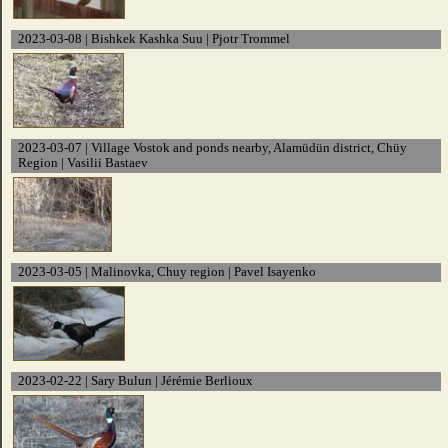
2023-03-08 | Bishkek Kashka Suu | Pjotr Trommel
2023-03-07 | Village Vostok and ponds nearby, Alamüdün district, Chüy
Region | Vasilii Bastaev
2023-03-05 | Malinovka, Chuy region | Pavel Isayenko
2023-02-22 | Sary Bulun | Jérémie Berlioux