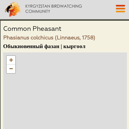
Common Pheasant
Phasianus colchicus (Linnaeus, 1758)
Обыкновенный фазан | кыргоол
+
−