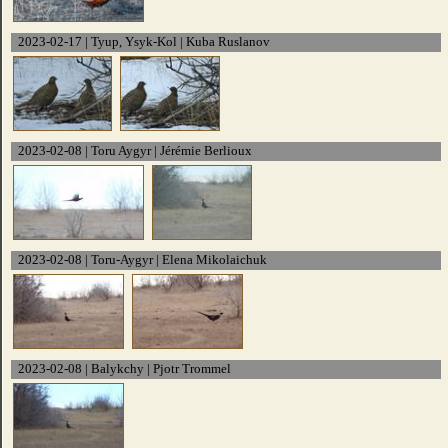
2023-02-17 | Tyup, Ysyk-Kol | Kuba Ruslanov
2023-02-08 | Toru Aygyr | Jérémie Berlioux
2023-02-08 | Toru-Aygyr | Elena Mikolaichuk
2023-02-08 | Balykchy | Pjotr Trommel