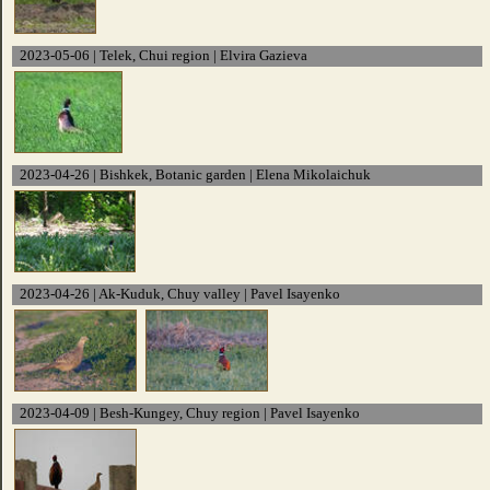
2023-05-06 | Telek, Chui region | Elvira Gazieva
2023-04-26 | Bishkek, Botanic garden | Elena Mikolaichuk
2023-04-26 | Ak-Kuduk, Chuy valley | Pavel Isayenko
2023-04-09 | Besh-Kungey, Chuy region | Pavel Isayenko