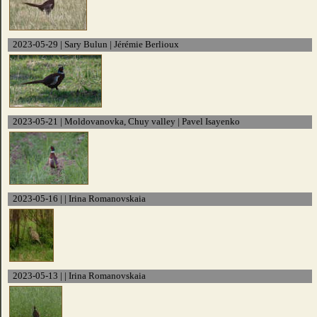
2023-05-29 | Sary Bulun | Jérémie Berlioux
2023-05-21 | Moldovanovka, Chuy valley | Pavel Isayenko
2023-05-16 | | Irina Romanovskaia
2023-05-13 | | Irina Romanovskaia