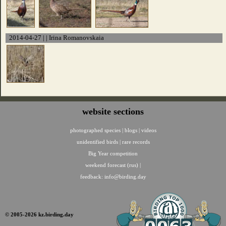
2014-04-27 | | Irina Romanovskaia
website sections
photographed species
|
blogs
|
videos
unidentified birds
|
rare records
Big Year competition
weekend forecast (rus)
|
feedback:
info@birding.day
© 2005-2026 kz.birding.day