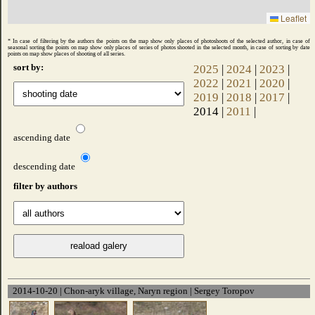
Leaflet
* In case of filtering by the authors the points on the map show only places of photoshoots of the selected author, in case of
seasonal sorting the points on map show only places of series of photos shooted ​​in the selected month, in case of sorting by date
points on map show places of shooting of all series.
sort by:
2025
|
2024
|
2023
|
2022
|
2021
|
2020
|
2019
|
2018
|
2017
|
2014 |
2011
|
ascending date
descending date
filter by authors
2014-10-20 | Chon-aryk village, Naryn region | Sergey Toropov