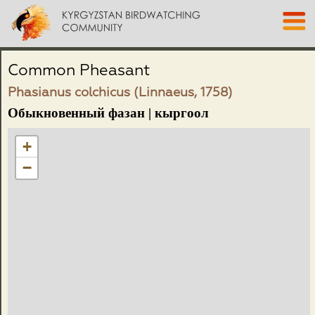
Common Pheasant
Phasianus colchicus (Linnaeus, 1758)
Обыкновенный фазан | кыргоол
+
−