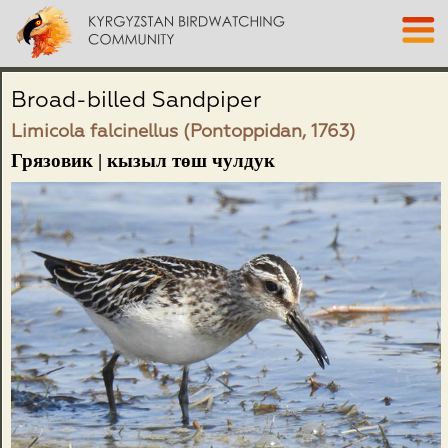
Broad-billed Sandpiper
Limicola falcinellus (Pontoppidan, 1763)
Грязовик | кызыл төш чулдук