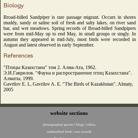
Biology
Broad-billed Sandpiper is rare passage migrant. Occurs in shores
muddy, sandy or saline soil of fresh and salty lakes, on river sand
bar, and wet meadows. Spring records of Broad-billed Sandpipers
were from mid-May up to end May, in small groups or singly. In
autumn they appeared in mid-July, most birds were recorded in
August and latest observed in early September.
References
"Птицы Казахстана" том 2. Алма-Ата, 1962.
Э.И.Гаврилов. "Фауна и распространение птиц Казахстана".
Алматы, 1999.
Gavrilov E. I., Gavrilov A. E. "The Birds of Kazakhstan". Almaty,
2005
website sections
photographed species
|
blogs
|
videos
unidentified birds
|
rare records