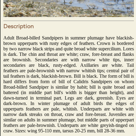
Description
Adult Broad-billed Sandpipers in summer plumage have blackish-
brown upperparts with rusty edges of feathers. Crown is bordered
by two narrow black strips and quite broad white supercilium. Lores
is dark. The chin and throat are white; craw, fore-breast and flanks
are brownish. Secondaries are with narrow white tips, inner
secondaries are black, rusty-edged. Axillaries are white. Tail
feathers are pale-brownish with narrow whitish tips; central pair of
tail feathers is dark, blackish-brown. Bill is black. The form of bill is
hard differs from form of bill of Calidris Sandpipers on whom
Broad-billed Sandpiper is similar by habit; bill is quite broad and
battered (in middle part bill's width is bigger than height), and
dawn-turned in terminal part. Legs are dark, greenish. Eyes are
dark-brown. In winter plumage of adult birds the edges of
upperparts feathers are pale, whitish. Underparts are white with
narrow dark streaks on throat, craw and fore-breast. Juveniles are
similar on adults in summer plumage, but middle parts of upperpart
feathers are pale-brownish. Underparts are white greyish-tinged on
craw. Sizes: wing 95-110 mm, tarsus 20-25 mm, bill 28-36 mm.