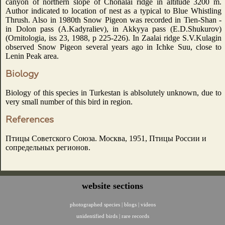
canyon of northern slope of Chonalai ridge in altitude 3200 m.
Author indicated to location of nest as a typical to Blue Whistling
Thrush. Also in 1980th Snow Pigeon was recorded in Tien-Shan -
in Dolon pass (A.Kadyraliev), in Akkyya pass (E.D.Shukurov)
(Ornitologia, iss 23, 1988, p 225-226). In Zaalai ridge S.V.Kulagin
observed Snow Pigeon several years ago in Ichke Suu, close to
Lenin Peak area.
Biology
Biology of this species in Turkestan is ablsolutely unknown, due to
very small number of this bird in region.
References
Птицы Советского Союза. Москва, 1951, Птицы России и
сопредельных регионов.
website sections
photographed species
|
blogs
|
videos
unidentified birds
|
rare records