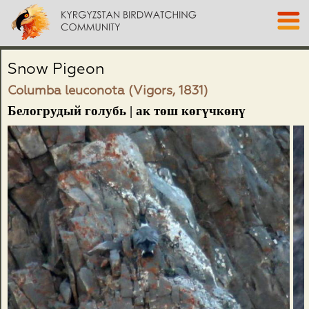
Snow Pigeon
Columba leuconota (Vigors, 1831)
Белогрудый голубь | ак төш көгүчкөнү