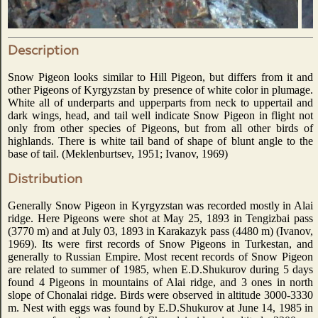
Description
Snow Pigeon looks similar to Hill Pigeon, but differs from it and
other Pigeons of Kyrgyzstan by presence of white color in plumage.
White all of underparts and upperparts from neck to uppertail and
dark wings, head, and tail well indicate Snow Pigeon in flight not
only from other species of Pigeons, but from all other birds of
highlands. There is white tail band of shape of blunt angle to the
base of tail. (Meklenburtsev, 1951; Ivanov, 1969)
Distribution
Generally Snow Pigeon in Kyrgyzstan was recorded mostly in Alai
ridge. Here Pigeons were shot at May 25, 1893 in Tengizbai pass
(3770 m) and at July 03, 1893 in Karakazyk pass (4480 m) (Ivanov,
1969). Its were first records of Snow Pigeons in Turkestan, and
generally to Russian Empire. Most recent records of Snow Pigeon
are related to summer of 1985, when E.D.Shukurov during 5 days
found 4 Pigeons in mountains of Alai ridge, and 3 ones in north
slope of Chonalai ridge. Birds were observed in altitude 3000-3330
m. Nest with eggs was found by E.D.Shukurov at June 14, 1985 in