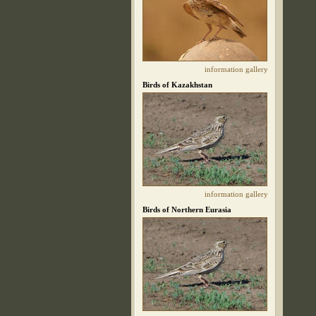
information
gallery
Birds of Kazakhstan
information
gallery
Birds of Northern Eurasia