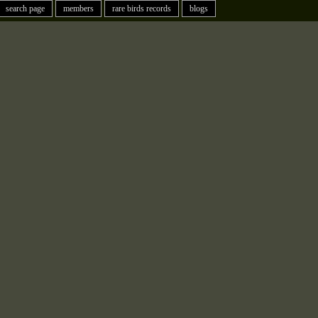
search page
members
rare birds records
blogs