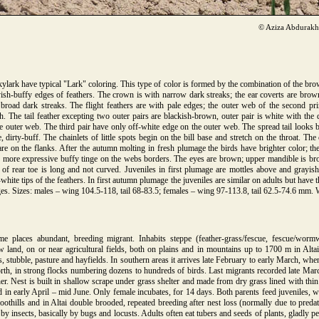
© Aziza Abdurak
ylark have typical "Lark" coloring. This type of color is formed by the combination of the br
yish-buffy edges of feathers. The crown is with narrow dark streaks; the ear coverts are brow
road dark streaks. The flight feathers are with pale edges; the outer web of the second pr
h. The tail feather excepting two outer pairs are blackish-brown, outer pair is white with the d
e outer web. The third pair have only off-white edge on the outer web. The spread tail looks b
 dirty-buff. The chainlets of little spots begin on the bill base and stretch on the throat. The
e on the flanks. After the autumn molting in fresh plumage the birds have brighter color; the
th more expressive buffy tinge on the webs borders. The eyes are brown; upper mandible is br
 of rear toe is long and not curved. Juveniles in first plumage are mottles above and grayish
white tips of the feathers. In first autumn plumage the juveniles are similar on adults but have 
es. Sizes: males – wing 104.5-118, tail 68-83.5; females – wing 97-113.8, tail 62.5-74.6 mm.
 places abundant, breeding migrant. Inhabits steppe (feather-grass/fescue, fescue/wor
w land, on or near agricultural fields, both on plains and in mountains up to 1700 m in Al
, stubble, pasture and hayfields. In southern areas it arrives late February to early March, whe
orth, in strong flocks numbering dozens to hundreds of birds. Last migrants recorded late March
her. Nest is built in shallow scrape under grass shelter and made from dry grass lined with thi
in early April – mid June. Only female incubates, for 14 days. Both parents feed juveniles, w
foothills and in Altai double brooded, repeated breeding after nest loss (normally due to predat
 insects, basically by bugs and locusts. Adults often eat tubers and seeds of plants, gladly pe