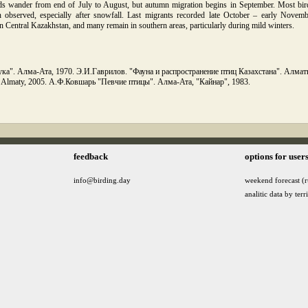
ds wander from end of July to August, but autumn migration begins in September. Most bird
 observed, especially after snowfall. Last migrants recorded late October – early Novemb
 Central Kazakhstan, and many remain in southern areas, particularly during mild winters.
ка". Алма-Ата, 1970. Э.И.Гаврилов. "Фауна и распространение птиц Казахстана". Алматы, 
". Almaty, 2005. А.Ф.Ковшарь "Певчие птицы". Алма-Ата, "Кайнар", 1983.
feedback
options for user
info@birding.day
weekend forecast (r
analitic data by terr