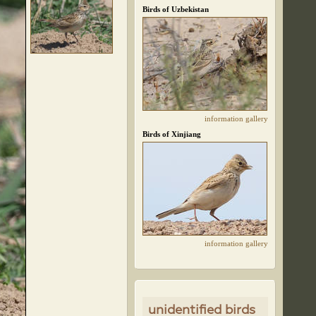
Birds of Uzbekistan
information
gallery
Birds of Xinjiang
information
gallery
unidentified birds