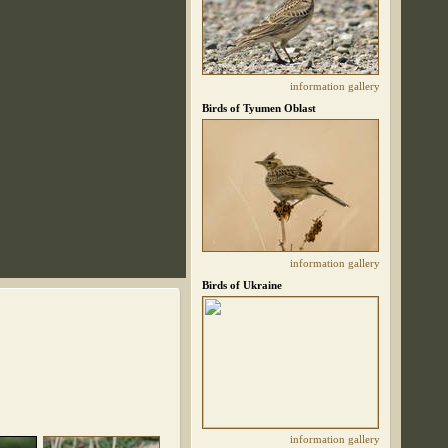
information
gallery
Birds of Tyumen Oblast
information
gallery
Birds of Ukraine
information
gallery