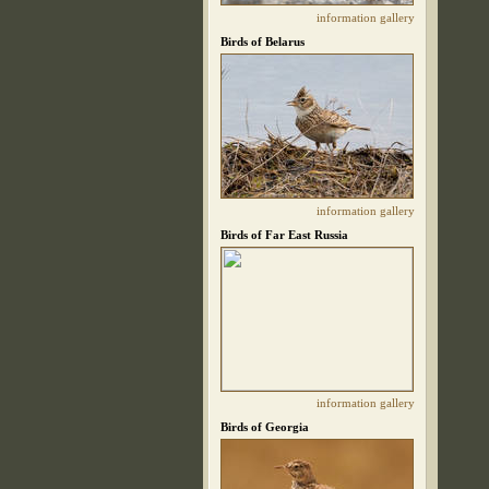
information
gallery
Birds of Belarus
information
gallery
Birds of Far East Russia
information
gallery
Birds of Georgia