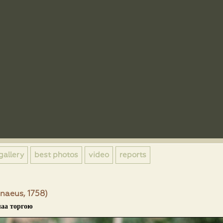
gallery
best photos
video
reports
naeus, 1758)
лаа торгою