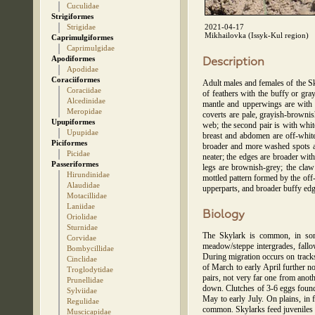
Cuculidae
Strigiformes
Strigidae
2021-04-17
Mikhailovka (Issyk-Kul region)
Caprimulgiformes
Caprimulgidae
Apodiformes
Description
Apodidae
Coraciiformes
Adult males and females of the Sk
Coraciidae
of feathers with the buffy or gra
Alcedinidae
mantle and upperwings are with b
Meropidae
coverts are pale, grayish-brownis
Upupiformes
web; the second pair is with whit
Upupidae
breast and abdomen are off-white,
Piciformes
broader and more washed spots ar
Picidae
neater; the edges are broader wi
Passeriformes
legs are brownish-grey; the claw
Hirundinidae
mottled pattern formed by the off-
Alaudidae
upperparts, and broader buffy edg
Motacillidae
Laniidae
Biology
Oriolidae
Sturnidae
The Skylark is common, in some
Corvidae
meadow/steppe intergrades, fallo
Bombycillidae
During migration occurs on tracks
Cinclidae
of March to early April further n
Troglodytidae
pairs, not very far one from anot
Prunellidae
down. Clutches of 3-6 eggs found 
Sylviidae
May to early July. On plains, in 
Regulidae
common. Skylarks feed juveniles by
Muscicapidae