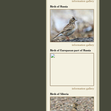
information
gallery
Birds of Russia
information
gallery
Birds of Europaean part of Russia
information
gallery
Birds of Siberia