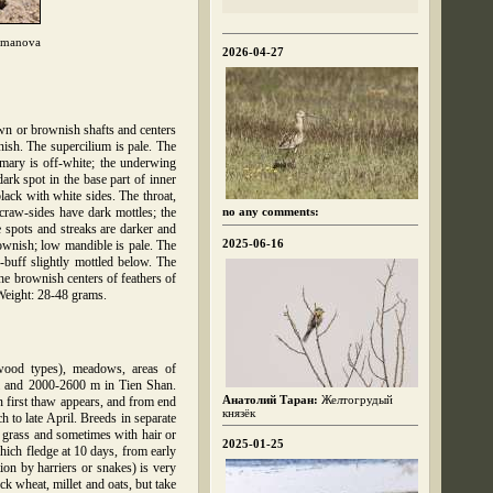
hmanova
2026-04-27
own or brownish shafts and centers
nish. The supercilium is pale. The
imary is off-white; the underwing
ark spot in the base part of inner
lack with white sides. The throat,
 craw-sides have dark mottles; the
no any comments:
 spots and streaks are darker and
2025-06-16
ownish; low mandible is pale. The
-buff slightly mottled below. The
the brownish centers of feathers of
 Weight: 28-48 grams.
mwood types), meadows, areas of
tai and 2000-2600 m in Tien Shan.
Анатолий Таран:
Желтогрудый
n first thaw appears, and from end
князёк
 to late April. Breeds in separate
n grass and sometimes with hair or
2025-01-25
hich fledge at 10 days, from early
ion by harriers or snakes) is very
ck wheat, millet and oats, but take