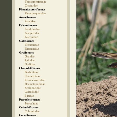
Threskiornithidae
Ciconiidae
Phoenicopteriformes
Phoenicopteridae
Anseriformes
Anatidae
Falconiformes
Pandionidae
Accipitridae
Falconidae
Galliformes
Tetraonidae
Phasianidae
Gruiformes
Gruidae
Rallidae
Otididae
Charadriiformes
Burhinidae
Charadriidae
Recurvirostridae
Haematopodidae
Scolopacidae
Glareolidae
Laridae
Pterocletiformes
Pteroclidae
Columbiformes
Columbidae
Cuculiformes