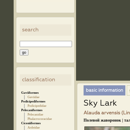
search
classification
basic information
Gaviiformes
Gaviidae
Sky Lark
Podicipediformes
Podicipedidae
Pelecaniformes
Alauda arvensis (Lin
Pelecanidae
Phalacrocoracidae
Полевой жаворонок | та
Ciconiiformes
Ardeidae