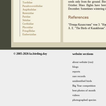
seeds only from the ground. Bir
Turdidae
October. Mass flights have been
Paradoxornithidae
December. Sometimes wintering in
Aegithalidae
Remizidae
Paridae
References
Sittidae
Certhiidae
"Птицы Казахстана" том 3. "Нау
Ploceidae
A. E. "The Birds of Kazakhstan
Fringillidae
Emberizidae
© 2005-2026 kz.birding.day
website sections
about website (rus)
blogs
reports
rare records
unidentified birds
Big Year competition
best photos of month
videos
photographed species