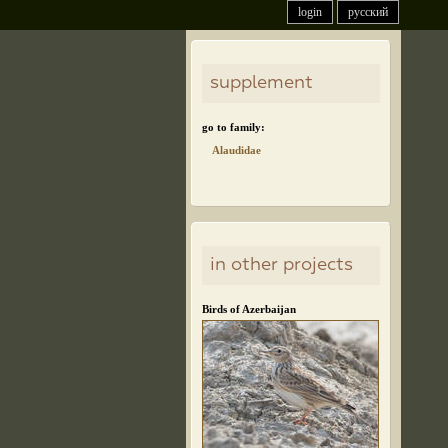
login
русский
supplement
go to family:
Alaudidae
in other projects
Birds of Azerbaijan