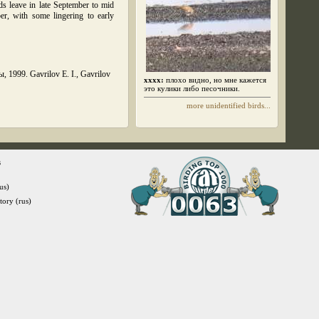
s leave in late September to mid
er, with some lingering to early
1999. Gavrilov E. I., Gavrilov
xxxx:
плохо видно, но мне кажется
это кулики либо песочники.
more unidentified birds...
s
us)
itory (rus)