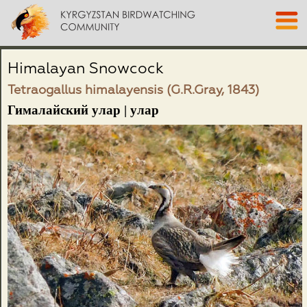
Himalayan Snowcock
Tetraogallus himalayensis (G.R.Gray, 1843)
Гималайский улар | улар