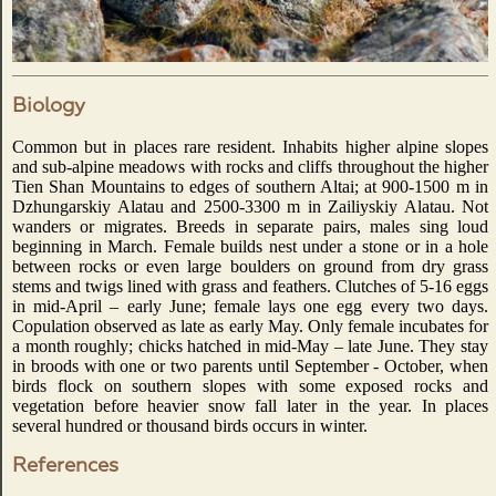
Biology
Common but in places rare resident. Inhabits higher alpine slopes
and sub-alpine meadows with rocks and cliffs throughout the higher
Tien Shan Mountains to edges of southern Altai; at 900-1500 m in
Dzhungarskiy Alatau and 2500-3300 m in Zailiyskiy Alatau. Not
wanders or migrates. Breeds in separate pairs, males sing loud
beginning in March. Female builds nest under a stone or in a hole
between rocks or even large boulders on ground from dry grass
stems and twigs lined with grass and feathers. Clutches of 5-16 eggs
in mid-April – early June; female lays one egg every two days.
Copulation observed as late as early May. Only female incubates for
a month roughly; chicks hatched in mid-May – late June. They stay
in broods with one or two parents until September - October, when
birds flock on southern slopes with some exposed rocks and
vegetation before heavier snow fall later in the year. In places
several hundred or thousand birds occurs in winter.
References