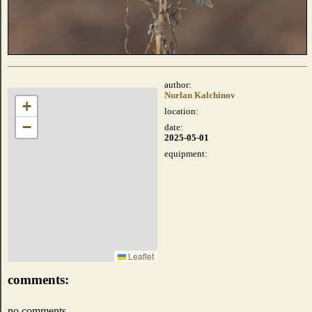
author:
Nurlan Kalchinov
+
location:
−
date:
2025-05-01
equipment:
Leaflet
comments:
no comments