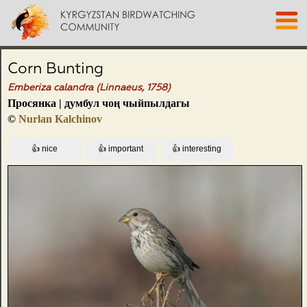
Corn Bunting
Emberiza calandra (Linnaeus, 1758)
Просянка | думбул чоң чыйпылдагы
©
Nurlan Kalchinov