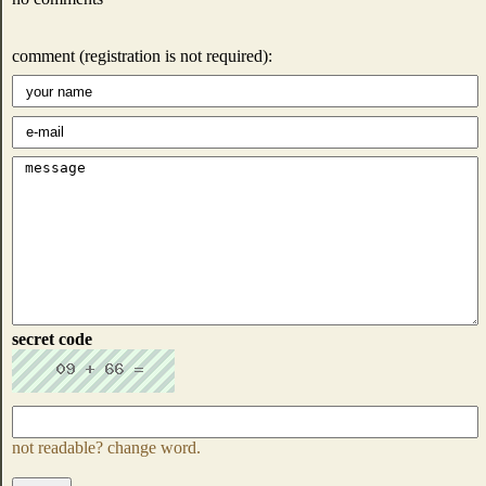
comment (registration is not required):
secret code
not readable? change word.