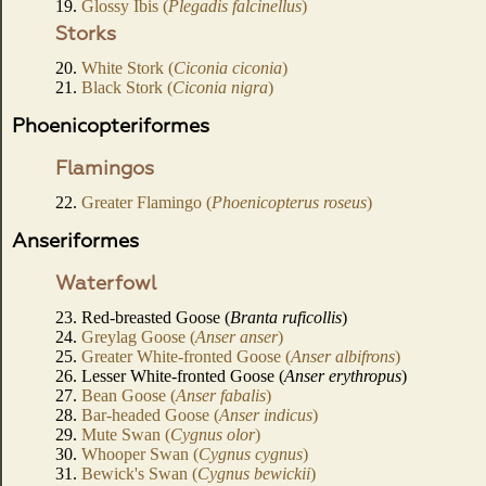
19.
Glossy Ibis (
Plegadis falcinellus
)
Storks
20.
White Stork (
Ciconia ciconia
)
21.
Black Stork (
Ciconia nigra
)
Phoenicopteriformes
Flamingos
22.
Greater Flamingo (
Phoenicopterus roseus
)
Anseriformes
Waterfowl
23. Red-breasted Goose (
Branta ruficollis
)
24.
Greylag Goose (
Anser anser
)
25.
Greater White-fronted Goose (
Anser albifrons
)
26. Lesser White-fronted Goose (
Anser erythropus
)
27.
Bean Goose (
Anser fabalis
)
28.
Bar-headed Goose (
Anser indicus
)
29.
Mute Swan (
Cygnus olor
)
30.
Whooper Swan (
Cygnus cygnus
)
31.
Bewick's Swan (
Cygnus bewickii
)