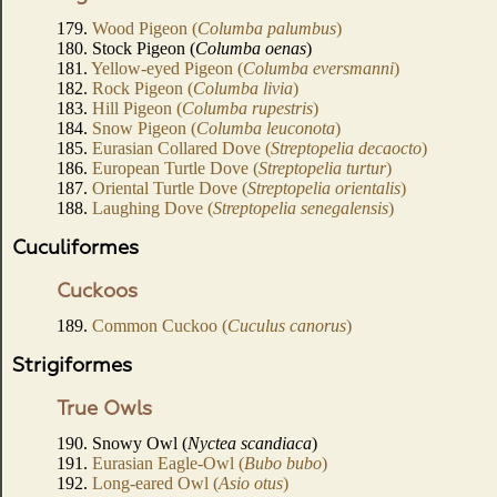
179.
Wood Pigeon (
Columba palumbus
)
180. Stock Pigeon (
Columba oenas
)
181.
Yellow-eyed Pigeon (
Columba eversmanni
)
182.
Rock Pigeon (
Columba livia
)
183.
Hill Pigeon (
Columba rupestris
)
184.
Snow Pigeon (
Columba leuconota
)
185.
Eurasian Collared Dove (
Streptopelia decaocto
)
186.
European Turtle Dove (
Streptopelia turtur
)
187.
Oriental Turtle Dove (
Streptopelia orientalis
)
188.
Laughing Dove (
Streptopelia senegalensis
)
Cuculiformes
Cuckoos
189.
Common Cuckoo (
Cuculus canorus
)
Strigiformes
True Owls
190. Snowy Owl (
Nyctea scandiaca
)
191.
Eurasian Eagle-Owl (
Bubo bubo
)
192.
Long-eared Owl (
Asio otus
)