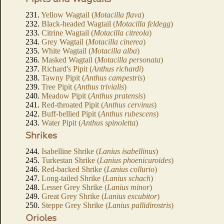
231.
Yellow Wagtail (
Motacilla flava
)
232.
Black-headed Wagtail (
Motacilla feldegg
)
233.
Citrine Wagtail (
Motacilla citreola
)
234.
Grey Wagtail (
Motacilla cinerea
)
235.
White Wagtail (
Motacilla alba
)
236.
Masked Wagtail (
Motacilla personata
)
237.
Richard's Pipit (
Anthus richardi
)
238.
Tawny Pipit (
Anthus campestris
)
239.
Tree Pipit (
Anthus trivialis
)
240.
Meadow Pipit (
Anthus pratensis
)
241.
Red-throated Pipit (
Anthus cervinus
)
242.
Buff-bellied Pipit (
Anthus rubescens
)
243.
Water Pipit (
Anthus spinoletta
)
Shrikes
244.
Isabelline Shrike (
Lanius isabellinus
)
245.
Turkestan Shrike (
Lanius phoenicuroides
)
246.
Red-backed Shrike (
Lanius collurio
)
247.
Long-tailed Shrike (
Lanius schach
)
248.
Lesser Grey Shrike (
Lanius minor
)
249.
Great Grey Shrike (
Lanius excubitor
)
250.
Steppe Grey Shrike (
Lanius pallidirostris
)
Orioles