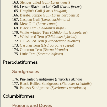
163.
Slender-billed Gull (
Larus genei
)
164. Lesser Black-backed Gull (
Larus fuscus
)
165.
Heuglin's Gull (
Larus heuglini
)
166.
Baraba Steppe Gull (
Larus barabensis
)
167.
Caspian Gull (
Larus cachinnans
)
168.
Mew Gull (
Larus canus
)
169.
Black Tern (
Chlidonias nigra
)
170.
White-winged Tern (
Chlidonias leucopterus
)
171.
Whiskered Tern (
Chlidonias hybrida
)
172.
Gull-billed Tern (
Gelochelidon nilotica
)
173.
Caspian Tern (
Hydroprogne caspia
)
174.
Common Tern (
Sterna hirundo
)
175.
Little Tern (
Sterna albifrons
)
Pterocletiformes
Sandgrouses
176. Pin-Tailed Sandgrouse (
Pterocles alchata
)
177.
Black-Bellied Sandgrouse (
Pterocles orientalis
)
178.
Pallas's Sandgrouse (
Syrrhaptes paradoxus
)
Columbiformes
Pigeons and Doves