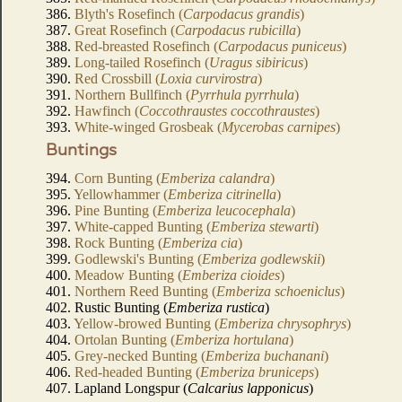
386.
Blyth's Rosefinch (
Carpodacus grandis
)
387.
Great Rosefinch (
Carpodacus rubicilla
)
388.
Red-breasted Rosefinch (
Carpodacus puniceus
)
389.
Long-tailed Rosefinch (
Uragus sibiricus
)
390.
Red Crossbill (
Loxia curvirostra
)
391.
Northern Bullfinch (
Pyrrhula pyrrhula
)
392.
Hawfinch (
Coccothraustes coccothraustes
)
393.
White-winged Grosbeak (
Mycerobas carnipes
)
Buntings
394.
Corn Bunting (
Emberiza calandra
)
395.
Yellowhammer (
Emberiza citrinella
)
396.
Pine Bunting (
Emberiza leucocephala
)
397.
White-capped Bunting (
Emberiza stewarti
)
398.
Rock Bunting (
Emberiza cia
)
399.
Godlewski's Bunting (
Emberiza godlewskii
)
400.
Meadow Bunting (
Emberiza cioides
)
401.
Northern Reed Bunting (
Emberiza schoeniclus
)
402. Rustic Bunting (
Emberiza rustica
)
403.
Yellow-browed Bunting (
Emberiza chrysophrys
)
404.
Ortolan Bunting (
Emberiza hortulana
)
405.
Grey-necked Bunting (
Emberiza buchanani
)
406.
Red-headed Bunting (
Emberiza bruniceps
)
407. Lapland Longspur (
Calcarius lapponicus
)