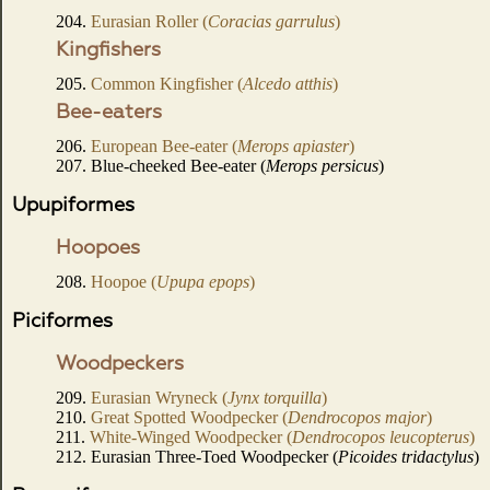
204.
Eurasian Roller (
Coracias garrulus
)
Kingfishers
205.
Common Kingfisher (
Alcedo atthis
)
Bee-eaters
206.
European Bee-eater (
Merops apiaster
)
207. Blue-cheeked Bee-eater (
Merops persicus
)
Upupiformes
Hoopoes
208.
Hoopoe (
Upupa epops
)
Piciformes
Woodpeckers
209.
Eurasian Wryneck (
Jynx torquilla
)
210.
Great Spotted Woodpecker (
Dendrocopos major
)
211.
White-Winged Woodpecker (
Dendrocopos leucopterus
)
212. Eurasian Three-Toed Woodpecker (
Picoides tridactylus
)