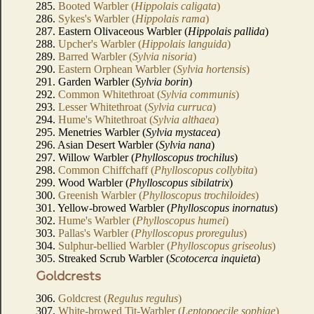
285.
Booted Warbler (
Hippolais caligata
)
286.
Sykes's Warbler (
Hippolais rama
)
287. Eastern Olivaceous Warbler (
Hippolais pallida
)
288.
Upcher's Warbler (
Hippolais languida
)
289.
Barred Warbler (
Sylvia nisoria
)
290.
Eastern Orphean Warbler (
Sylvia hortensis
)
291. Garden Warbler (
Sylvia borin
)
292.
Common Whitethroat (
Sylvia communis
)
293.
Lesser Whitethroat (
Sylvia curruca
)
294.
Hume's Whitethroat (
Sylvia althaea
)
295. Menetries Warbler (
Sylvia mystacea
)
296. Asian Desert Warbler (
Sylvia nana
)
297. Willow Warbler (
Phylloscopus trochilus
)
298.
Common Chiffchaff (
Phylloscopus collybita
)
299. Wood Warbler (
Phylloscopus sibilatrix
)
300.
Greenish Warbler (
Phylloscopus trochiloides
)
301. Yellow-browed Warbler (
Phylloscopus inornatus
)
302.
Hume's Warbler (
Phylloscopus humei
)
303.
Pallas's Warbler (
Phylloscopus proregulus
)
304.
Sulphur-bellied Warbler (
Phylloscopus griseolus
)
305. Streaked Scrub Warbler (
Scotocerca inquieta
)
Goldcrests
306.
Goldcrest (
Regulus regulus
)
307.
White-browed Tit-Warbler (
Leptopoecile sophiae
)