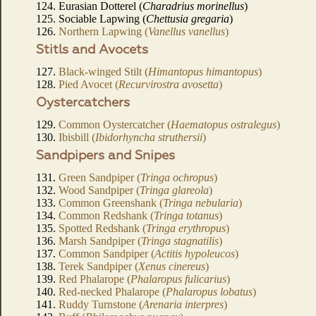
124. Eurasian Dotterel (
Charadrius morinellus
)
125. Sociable Lapwing (
Chettusia gregaria
)
126.
Northern Lapwing (
Vanellus vanellus
)
Stitls and Avocets
127.
Black-winged Stilt (
Himantopus himantopus
)
128.
Pied Avocet (
Recurvirostra avosetta
)
Oystercatchers
129.
Common Oystercatcher (
Haematopus ostralegus
)
130.
Ibisbill (
Ibidorhyncha struthersii
)
Sandpipers and Snipes
131.
Green Sandpiper (
Tringa ochropus
)
132.
Wood Sandpiper (
Tringa glareola
)
133.
Common Greenshank (
Tringa nebularia
)
134.
Common Redshank (
Tringa totanus
)
135.
Spotted Redshank (
Tringa erythropus
)
136.
Marsh Sandpiper (
Tringa stagnatilis
)
137.
Common Sandpiper (
Actitis hypoleucos
)
138.
Terek Sandpiper (
Xenus cinereus
)
139.
Red Phalarope (
Phalaropus fulicarius
)
140.
Red-necked Phalarope (
Phalaropus lobatus
)
141.
Ruddy Turnstone (
Arenaria interpres
)