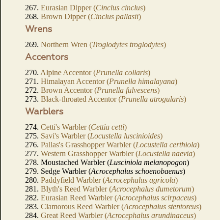
267.
Eurasian Dipper (
Cinclus cinclus
)
268.
Brown Dipper (
Cinclus pallasii
)
Wrens
269.
Northern Wren (
Troglodytes troglodytes
)
Accentors
270.
Alpine Accentor (
Prunella collaris
)
271.
Himalayan Accentor (
Prunella himalayana
)
272.
Brown Accentor (
Prunella fulvescens
)
273.
Black-throated Accentor (
Prunella atrogularis
)
Warblers
274.
Cetti's Warbler (
Cettia cetti
)
275.
Savi's Warbler (
Locustella luscinioides
)
276.
Pallas's Grasshopper Warbler (
Locustella certhiola
)
277.
Western Grasshopper Warbler (
Locustella naevia
)
278. Moustached Warbler (
Lusciniola melanopogon
)
279. Sedge Warbler (
Acrocephalus schoenobaenus
)
280.
Paddyfield Warbler (
Acrocephalus agricola
)
281.
Blyth's Reed Warbler (
Acrocephalus dumetorum
)
282.
Eurasian Reed Warbler (
Acrocephalus scirpaceus
)
283.
Clamorous Reed Warbler (
Acrocephalus stentoreus
)
284.
Great Reed Warbler (
Acrocephalus arundinaceus
)