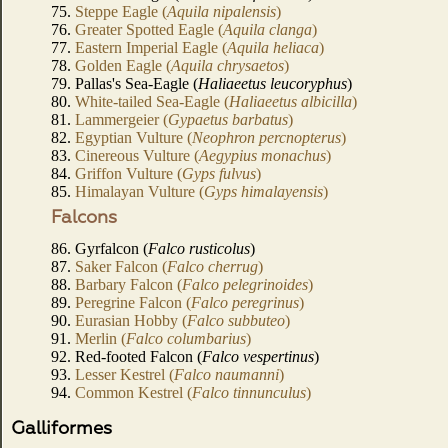
75.
Steppe Eagle (
Aquila nipalensis
)
76.
Greater Spotted Eagle (
Aquila clanga
)
77.
Eastern Imperial Eagle (
Aquila heliaca
)
78.
Golden Eagle (
Aquila chrysaetos
)
79. Pallas's Sea-Eagle (
Haliaeetus leucoryphus
)
80.
White-tailed Sea-Eagle (
Haliaeetus albicilla
)
81.
Lammergeier (
Gypaetus barbatus
)
82.
Egyptian Vulture (
Neophron percnopterus
)
83.
Cinereous Vulture (
Aegypius monachus
)
84.
Griffon Vulture (
Gyps fulvus
)
85.
Himalayan Vulture (
Gyps himalayensis
)
Falcons
86. Gyrfalcon (
Falco rusticolus
)
87.
Saker Falcon (
Falco cherrug
)
88.
Barbary Falcon (
Falco pelegrinoides
)
89.
Peregrine Falcon (
Falco peregrinus
)
90.
Eurasian Hobby (
Falco subbuteo
)
91.
Merlin (
Falco columbarius
)
92. Red-footed Falcon (
Falco vespertinus
)
93.
Lesser Kestrel (
Falco naumanni
)
94.
Common Kestrel (
Falco tinnunculus
)
Galliformes