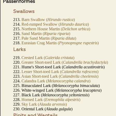
Passeriformes
Swallows
213.
Barn Swallow (
Hirundo rustica
)
214.
Red-rumped Swallow (
Hirundo daurica
)
215.
Northern House Martin (
Delichon urbica
)
216.
Sand Martin (
Riparia riparia
)
217.
Pale Sand Martin (
Riparia diluta
)
218.
Eurasian Crag Martin (
Ptyonoprogne rupestris
)
Larks
219.
Crested Lark (
Galerida cristata
)
220.
Greater Short-toed Lark (
Calandrella brachydactyla
)
221. Hume's Short-toed Lark (
Calandrella acustirostris
)
222.
Lesser Short-toed Lark (
Calandrella rufescens
)
223.
Asian Short-toed Lark (
Calandrella cheelensis
)
224.
Calandra Lark (
Melanocorypha calandra
)
225. Bimaculated Lark (
Melanocorypha bimaculata
)
226. White-winged Lark (
Melanocorypha leucoptera
)
227. Black Lark (
Melanocorypha yeltoniensis
)
228.
Horned Lark (
Eremophila alpestris
)
229.
Sky Lark (
Alauda arvensis
)
230. Oriental Lark (
Alauda gulgula
)
Pipits and Wagtails