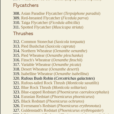
Flycatchers
308.
Asian Paradise Flycatcher (
Terpsiphone paradisi
)
309.
Red-breasted Flycatcher (
Ficedula parva
)
310.
Taiga Flycatcher (
Ficedula albicilla
)
311.
Spotted Flycatcher (
Muscicapa striata
)
Thrushes
312.
Common Stonechat (
Saxicola torquata
)
313.
Pied Bushchat (
Saxicola caprata
)
314.
Northern Wheatear (
Oenanthe oenanthe
)
315.
Pied Wheatear (
Oenanthe pleschanka
)
316.
Finsch's Wheatear (
Oenanthe finschii
)
317.
Variable Wheatear (
Oenanthe picata
)
318.
Desert Wheatear (
Oenanthe deserti
)
319.
Isabelline Wheatear (
Oenanthe isabellina
)
320. Rufous Bush Robin (
Cercotrichas galactotes
)
321.
Rufous-tailed Rock Thrush (
Monticola saxatilis
)
322.
Blue Rock Thrush (
Monticola solitarius
)
323.
Blue-capped Redstart (
Phoenicurus caeruleocephalus
)
324.
Eurasian Redstart (
Phoenicurus phoenicurus
)
325.
Black Redstart (
Phoenicurus ochruros
)
326.
Eversmann's Redstart (
Phoenicurus erythronotus
)
327.
Guldenstadt's Redstart (
Phoenicurus erythrogaster
)