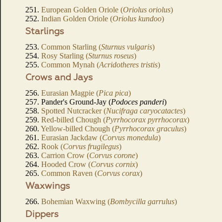
251.
European Golden Oriole (
Oriolus oriolus
)
252.
Indian Golden Oriole (
Oriolus kundoo
)
Starlings
253.
Common Starling (
Sturnus vulgaris
)
254.
Rosy Starling (
Sturnus roseus
)
255.
Common Mynah (
Acridotheres tristis
)
Crows and Jays
256.
Eurasian Magpie (
Pica pica
)
257. Pander's Ground-Jay (
Podoces panderi
)
258.
Spotted Nutcracker (
Nucifraga caryocatactes
)
259.
Red-billed Chough (
Pyrrhocorax pyrrhocorax
)
260.
Yellow-billed Chough (
Pyrrhocorax graculus
)
261.
Eurasian Jackdaw (
Corvus monedula
)
262.
Rook (
Corvus frugilegus
)
263.
Carrion Crow (
Corvus corone
)
264.
Hooded Crow (
Corvus cornix
)
265.
Common Raven (
Corvus corax
)
Waxwings
266.
Bohemian Waxwing (
Bombycilla garrulus
)
Dippers