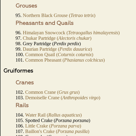
Grouses
95.
Northern Black Grouse (
Tetrao tetrix
)
Pheasants and Quails
96.
Himalayan Snowcock (
Tetraogallus himalayensis
)
97.
Chukar Partridge (
Alectoris chukar
)
98. Grey Partridge (
Perdix perdix
)
99.
Daurian Partridge (
Perdix dauurica
)
100.
Common Quail (
Coturnix coturnix
)
101.
Common Pheasant (
Phasianus colchicus
)
Gruiformes
Cranes
102.
Common Crane (
Grus grus
)
103.
Demoiselle Crane (
Anthropoides virgo
)
Rails
104.
Water Rail (
Rallus aquaticus
)
105. Spotted Crake (
Porzana porzana
)
106.
Little Crake (
Porzana parva
)
107.
Baillon's Crake (
Porzana pusilla
)