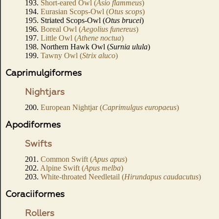
193.
Short-eared Owl (
Asio flammeus
)
194.
Eurasian Scops-Owl (
Otus scops
)
195. Striated Scops-Owl (
Otus brucei
)
196.
Boreal Owl (
Aegolius funereus
)
197.
Little Owl (
Athene noctua
)
198. Northern Hawk Owl (
Surnia ulula
)
199.
Tawny Owl (
Strix aluco
)
Caprimulgiformes
Nightjars
200.
European Nightjar (
Caprimulgus europaeus
)
Apodiformes
Swifts
201.
Common Swift (
Apus apus
)
202.
Alpine Swift (
Apus melba
)
203.
White-throated Needletail (
Hirundapus caudacutus
)
Coraciiformes
Rollers