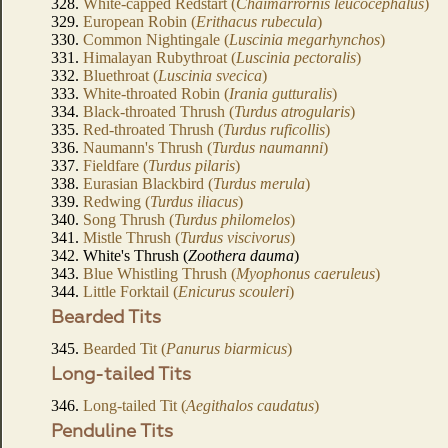
328.
White-capped Redstart (
Chaimarrornis leucocephalus
)
329.
European Robin (
Erithacus rubecula
)
330.
Common Nightingale (
Luscinia megarhynchos
)
331.
Himalayan Rubythroat (
Luscinia pectoralis
)
332.
Bluethroat (
Luscinia svecica
)
333.
White-throated Robin (
Irania gutturalis
)
334.
Black-throated Thrush (
Turdus atrogularis
)
335.
Red-throated Thrush (
Turdus ruficollis
)
336.
Naumann's Thrush (
Turdus naumanni
)
337.
Fieldfare (
Turdus pilaris
)
338.
Eurasian Blackbird (
Turdus merula
)
339.
Redwing (
Turdus iliacus
)
340.
Song Thrush (
Turdus philomelos
)
341.
Mistle Thrush (
Turdus viscivorus
)
342. White's Thrush (
Zoothera dauma
)
343.
Blue Whistling Thrush (
Myophonus caeruleus
)
344.
Little Forktail (
Enicurus scouleri
)
Bearded Tits
345.
Bearded Tit (
Panurus biarmicus
)
Long-tailed Tits
346.
Long-tailed Tit (
Aegithalos caudatus
)
Penduline Tits