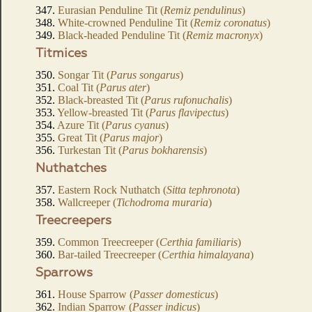
347.
Eurasian Penduline Tit (
Remiz pendulinus
)
348.
White-crowned Penduline Tit (
Remiz coronatus
)
349.
Black-headed Penduline Tit (
Remiz macronyx
)
Titmices
350.
Songar Tit (
Parus songarus
)
351.
Coal Tit (
Parus ater
)
352.
Black-breasted Tit (
Parus rufonuchalis
)
353.
Yellow-breasted Tit (
Parus flavipectus
)
354.
Azure Tit (
Parus cyanus
)
355.
Great Tit (
Parus major
)
356.
Turkestan Tit (
Parus bokharensis
)
Nuthatches
357.
Eastern Rock Nuthatch (
Sitta tephronota
)
358.
Wallcreeper (
Tichodroma muraria
)
Treecreepers
359.
Common Treecreeper (
Certhia familiaris
)
360.
Bar-tailed Treecreeper (
Certhia himalayana
)
Sparrows
361.
House Sparrow (
Passer domesticus
)
362.
Indian Sparrow (
Passer indicus
)