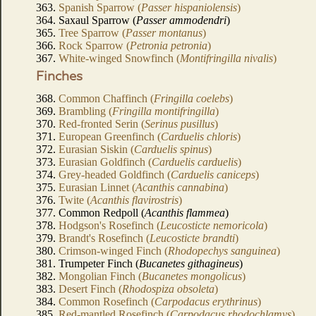
363.
Spanish Sparrow (
Passer hispaniolensis
)
364. Saxaul Sparrow (
Passer ammodendri
)
365.
Tree Sparrow (
Passer montanus
)
366.
Rock Sparrow (
Petronia petronia
)
367.
White-winged Snowfinch (
Montifringilla nivalis
)
Finches
368.
Common Chaffinch (
Fringilla coelebs
)
369.
Brambling (
Fringilla montifringilla
)
370.
Red-fronted Serin (
Serinus pusillus
)
371.
European Greenfinch (
Carduelis chloris
)
372.
Eurasian Siskin (
Carduelis spinus
)
373.
Eurasian Goldfinch (
Carduelis carduelis
)
374.
Grey-headed Goldfinch (
Carduelis caniceps
)
375.
Eurasian Linnet (
Acanthis cannabina
)
376.
Twite (
Acanthis flavirostris
)
377. Common Redpoll (
Acanthis flammea
)
378.
Hodgson's Rosefinch (
Leucosticte nemoricola
)
379.
Brandt's Rosefinch (
Leucosticte brandti
)
380.
Crimson-winged Finch (
Rhodopechys sanguinea
)
381. Trumpeter Finch (
Bucanetes githagineus
)
382.
Mongolian Finch (
Bucanetes mongolicus
)
383.
Desert Finch (
Rhodospiza obsoleta
)
384.
Common Rosefinch (
Carpodacus erythrinus
)
385.
Red-mantled Rosefinch (
Carpodacus rhodochlamys
)