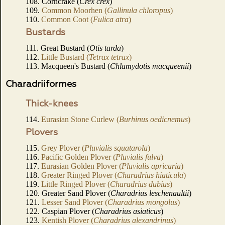
108. Corncrake (
Crex crex
)
109.
Common Moorhen (
Gallinula chloropus
)
110.
Common Coot (
Fulica atra
)
Bustards
111. Great Bustard (
Otis tarda
)
112.
Little Bustard (
Tetrax tetrax
)
113. Macqueen's Bustard (
Chlamydotis macqueenii
)
Charadriiformes
Thick-knees
114.
Eurasian Stone Curlew (
Burhinus oedicnemus
)
Plovers
115.
Grey Plover (
Pluvialis squatarola
)
116.
Pacific Golden Plover (
Pluvialis fulva
)
117.
Eurasian Golden Plover (
Pluvialis apricaria
)
118.
Greater Ringed Plover (
Charadrius hiaticula
)
119.
Little Ringed Plover (
Charadrius dubius
)
120. Greater Sand Plover (
Charadrius leschenaultii
)
121.
Lesser Sand Plover (
Charadrius mongolus
)
122. Caspian Plover (
Charadrius asiaticus
)
123.
Kentish Plover (
Charadrius alexandrinus
)