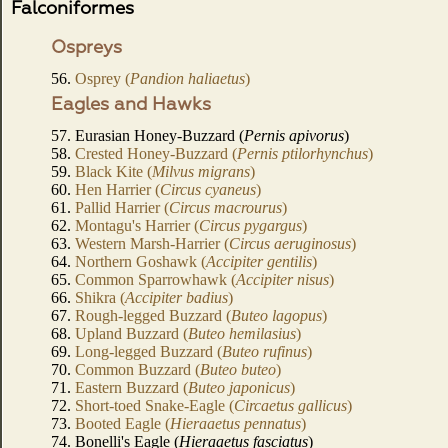
Falconiformes
Ospreys
56.
Osprey (
Pandion haliaetus
)
Eagles and Hawks
57. Eurasian Honey-Buzzard (
Pernis apivorus
)
58.
Crested Honey-Buzzard (
Pernis ptilorhynchus
)
59.
Black Kite (
Milvus migrans
)
60.
Hen Harrier (
Circus cyaneus
)
61.
Pallid Harrier (
Circus macrourus
)
62.
Montagu's Harrier (
Circus pygargus
)
63.
Western Marsh-Harrier (
Circus aeruginosus
)
64.
Northern Goshawk (
Accipiter gentilis
)
65.
Common Sparrowhawk (
Accipiter nisus
)
66.
Shikra (
Accipiter badius
)
67.
Rough-legged Buzzard (
Buteo lagopus
)
68.
Upland Buzzard (
Buteo hemilasius
)
69.
Long-legged Buzzard (
Buteo rufinus
)
70.
Common Buzzard (
Buteo buteo
)
71.
Eastern Buzzard (
Buteo japonicus
)
72.
Short-toed Snake-Eagle (
Circaetus gallicus
)
73.
Booted Eagle (
Hieraaetus pennatus
)
74. Bonelli's Eagle (
Hieraaetus fasciatus
)