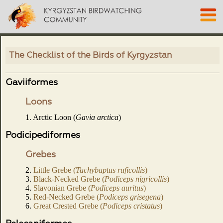
The Checklist of the Birds of Kyrgyzstan
Gaviiformes
Loons
1. Arctic Loon (
Gavia arctica
)
Podicipediformes
Grebes
2.
Little Grebe (
Tachybaptus ruficollis
)
3.
Black-Necked Grebe (
Podiceps nigricollis
)
4.
Slavonian Grebe (
Podiceps auritus
)
5.
Red-Necked Grebe (
Podiceps grisegena
)
6.
Great Crested Grebe (
Podiceps cristatus
)