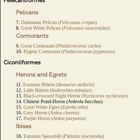
Pelecaniformes
Pelicans
7.
Dalmatian Pelican (
Pelecanus crispus
)
8.
Great White Pelican (
Pelecanus onocrotalus
)
Cormorants
9.
Great Cormorant (
Phalacrocorax carbo
)
10.
Pygmy Cormorant (
Phalacrocorax pygmaeus
)
Ciconiiformes
Herons and Egrets
11.
Eurasian Bittern (
Botaurus stellaris
)
12.
Little Bittern (
Ixobrychus minutus
)
13.
Black-crowned Night Heron (
Nycticorax nycticorax
)
14. Chinese Pond-Heron (
Ardeola bacchus
)
15.
Great White Egret (
Egretta alba
)
16.
Grey Heron (
Ardea cinerea
)
17.
Purple Heron (
Ardea purpurea
)
Ibises
18.
Eurasian Spoonbill (
Platalea leucorodia
)