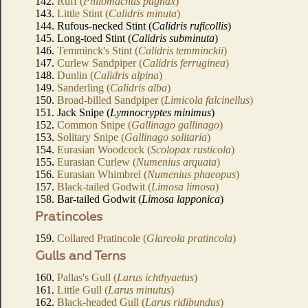
142.
Ruff (
Philomachus pugnax
)
143.
Little Stint (
Calidris minuta
)
144. Rufous-necked Stint (
Calidris ruficollis
)
145. Long-toed Stint (
Calidris subminuta
)
146.
Temminck's Stint (
Calidris temminckii
)
147.
Curlew Sandpiper (
Calidris ferruginea
)
148.
Dunlin (
Calidris alpina
)
149.
Sanderling (
Calidris alba
)
150.
Broad-billed Sandpiper (
Limicola falcinellus
)
151. Jack Snipe (
Lymnocryptes minimus
)
152.
Common Snipe (
Gallinago gallinago
)
153.
Solitary Snipe (
Gallinago solitaria
)
154.
Eurasian Woodcock (
Scolopax rusticola
)
155.
Eurasian Curlew (
Numenius arquata
)
156.
Eurasian Whimbrel (
Numenius phaeopus
)
157.
Black-tailed Godwit (
Limosa limosa
)
158. Bar-tailed Godwit (
Limosa lapponica
)
Pratincoles
159.
Collared Pratincole (
Glareola pratincola
)
Gulls and Terns
160.
Pallas's Gull (
Larus ichthyaetus
)
161.
Little Gull (
Larus minutus
)
162.
Black-headed Gull (
Larus ridibundus
)