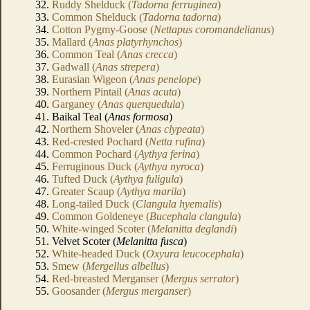
32.
Ruddy Shelduck (
Tadorna ferruginea
)
33.
Common Shelduck (
Tadorna tadorna
)
34.
Cotton Pygmy-Goose (
Nettapus coromandelianus
)
35.
Mallard (
Anas platyrhynchos
)
36.
Common Teal (
Anas crecca
)
37.
Gadwall (
Anas strepera
)
38.
Eurasian Wigeon (
Anas penelope
)
39.
Northern Pintail (
Anas acuta
)
40.
Garganey (
Anas querquedula
)
41. Baikal Teal (
Anas formosa
)
42.
Northern Shoveler (
Anas clypeata
)
43.
Red-crested Pochard (
Netta rufina
)
44.
Common Pochard (
Aythya ferina
)
45.
Ferruginous Duck (
Aythya nyroca
)
46.
Tufted Duck (
Aythya fuligula
)
47.
Greater Scaup (
Aythya marila
)
48.
Long-tailed Duck (
Clangula hyemalis
)
49.
Common Goldeneye (
Bucephala clangula
)
50.
White-winged Scoter (
Melanitta deglandi
)
51. Velvet Scoter (
Melanitta fusca
)
52.
White-headed Duck (
Oxyura leucocephala
)
53.
Smew (
Mergellus albellus
)
54.
Red-breasted Merganser (
Mergus serrator
)
55.
Goosander (
Mergus merganser
)