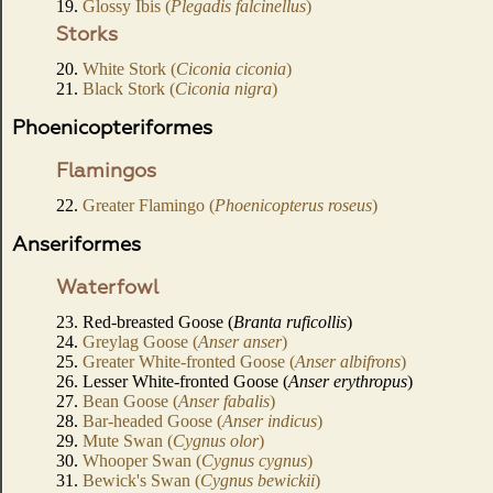
19.
Glossy Ibis (
Plegadis falcinellus
)
Storks
20.
White Stork (
Ciconia ciconia
)
21.
Black Stork (
Ciconia nigra
)
Phoenicopteriformes
Flamingos
22.
Greater Flamingo (
Phoenicopterus roseus
)
Anseriformes
Waterfowl
23. Red-breasted Goose (
Branta ruficollis
)
24.
Greylag Goose (
Anser anser
)
25.
Greater White-fronted Goose (
Anser albifrons
)
26. Lesser White-fronted Goose (
Anser erythropus
)
27.
Bean Goose (
Anser fabalis
)
28.
Bar-headed Goose (
Anser indicus
)
29.
Mute Swan (
Cygnus olor
)
30.
Whooper Swan (
Cygnus cygnus
)
31.
Bewick's Swan (
Cygnus bewickii
)