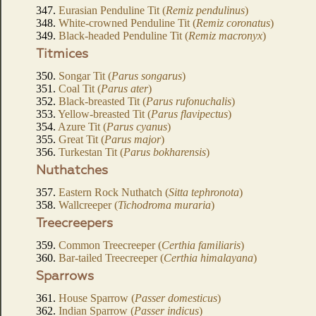
347.
Eurasian Penduline Tit (
Remiz pendulinus
)
348.
White-crowned Penduline Tit (
Remiz coronatus
)
349.
Black-headed Penduline Tit (
Remiz macronyx
)
Titmices
350.
Songar Tit (
Parus songarus
)
351.
Coal Tit (
Parus ater
)
352.
Black-breasted Tit (
Parus rufonuchalis
)
353.
Yellow-breasted Tit (
Parus flavipectus
)
354.
Azure Tit (
Parus cyanus
)
355.
Great Tit (
Parus major
)
356.
Turkestan Tit (
Parus bokharensis
)
Nuthatches
357.
Eastern Rock Nuthatch (
Sitta tephronota
)
358.
Wallcreeper (
Tichodroma muraria
)
Treecreepers
359.
Common Treecreeper (
Certhia familiaris
)
360.
Bar-tailed Treecreeper (
Certhia himalayana
)
Sparrows
361.
House Sparrow (
Passer domesticus
)
362.
Indian Sparrow (
Passer indicus
)