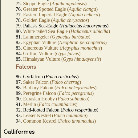
75.
Steppe Eagle (
Aquila nipalensis
)
76.
Greater Spotted Eagle (
Aquila clanga
)
77.
Eastern Imperial Eagle (
Aquila heliaca
)
78.
Golden Eagle (
Aquila chrysaetos
)
79. Pallas's Sea-Eagle (
Haliaeetus leucoryphus
)
80.
White-tailed Sea-Eagle (
Haliaeetus albicilla
)
81.
Lammergeier (
Gypaetus barbatus
)
82.
Egyptian Vulture (
Neophron percnopterus
)
83.
Cinereous Vulture (
Aegypius monachus
)
84.
Griffon Vulture (
Gyps fulvus
)
85.
Himalayan Vulture (
Gyps himalayensis
)
Falcons
86. Gyrfalcon (
Falco rusticolus
)
87.
Saker Falcon (
Falco cherrug
)
88.
Barbary Falcon (
Falco pelegrinoides
)
89.
Peregrine Falcon (
Falco peregrinus
)
90.
Eurasian Hobby (
Falco subbuteo
)
91.
Merlin (
Falco columbarius
)
92. Red-footed Falcon (
Falco vespertinus
)
93.
Lesser Kestrel (
Falco naumanni
)
94.
Common Kestrel (
Falco tinnunculus
)
Galliformes