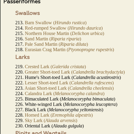
Passeriformes
Swallows
213.
Barn Swallow (
Hirundo rustica
)
214.
Red-rumped Swallow (
Hirundo daurica
)
215.
Northern House Martin (
Delichon urbica
)
216.
Sand Martin (
Riparia riparia
)
217.
Pale Sand Martin (
Riparia diluta
)
218.
Eurasian Crag Martin (
Ptyonoprogne rupestris
)
Larks
219.
Crested Lark (
Galerida cristata
)
220.
Greater Short-toed Lark (
Calandrella brachydactyla
)
221. Hume's Short-toed Lark (
Calandrella acustirostris
)
222.
Lesser Short-toed Lark (
Calandrella rufescens
)
223.
Asian Short-toed Lark (
Calandrella cheelensis
)
224.
Calandra Lark (
Melanocorypha calandra
)
225. Bimaculated Lark (
Melanocorypha bimaculata
)
226. White-winged Lark (
Melanocorypha leucoptera
)
227. Black Lark (
Melanocorypha yeltoniensis
)
228.
Horned Lark (
Eremophila alpestris
)
229.
Sky Lark (
Alauda arvensis
)
230. Oriental Lark (
Alauda gulgula
)
Pipits and Wagtails