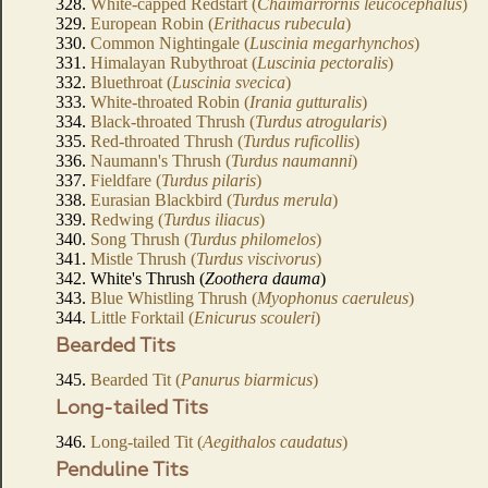
328.
White-capped Redstart (
Chaimarrornis leucocephalus
)
329.
European Robin (
Erithacus rubecula
)
330.
Common Nightingale (
Luscinia megarhynchos
)
331.
Himalayan Rubythroat (
Luscinia pectoralis
)
332.
Bluethroat (
Luscinia svecica
)
333.
White-throated Robin (
Irania gutturalis
)
334.
Black-throated Thrush (
Turdus atrogularis
)
335.
Red-throated Thrush (
Turdus ruficollis
)
336.
Naumann's Thrush (
Turdus naumanni
)
337.
Fieldfare (
Turdus pilaris
)
338.
Eurasian Blackbird (
Turdus merula
)
339.
Redwing (
Turdus iliacus
)
340.
Song Thrush (
Turdus philomelos
)
341.
Mistle Thrush (
Turdus viscivorus
)
342. White's Thrush (
Zoothera dauma
)
343.
Blue Whistling Thrush (
Myophonus caeruleus
)
344.
Little Forktail (
Enicurus scouleri
)
Bearded Tits
345.
Bearded Tit (
Panurus biarmicus
)
Long-tailed Tits
346.
Long-tailed Tit (
Aegithalos caudatus
)
Penduline Tits