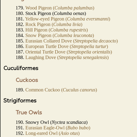
179.
Wood Pigeon (
Columba palumbus
)
180. Stock Pigeon (
Columba oenas
)
181.
Yellow-eyed Pigeon (
Columba eversmanni
)
182.
Rock Pigeon (
Columba livia
)
183.
Hill Pigeon (
Columba rupestris
)
184.
Snow Pigeon (
Columba leuconota
)
185.
Eurasian Collared Dove (
Streptopelia decaocto
)
186.
European Turtle Dove (
Streptopelia turtur
)
187.
Oriental Turtle Dove (
Streptopelia orientalis
)
188.
Laughing Dove (
Streptopelia senegalensis
)
Cuculiformes
Cuckoos
189.
Common Cuckoo (
Cuculus canorus
)
Strigiformes
True Owls
190. Snowy Owl (
Nyctea scandiaca
)
191.
Eurasian Eagle-Owl (
Bubo bubo
)
192.
Long-eared Owl (
Asio otus
)