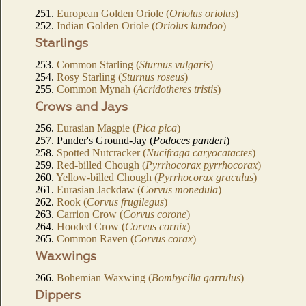
251.
European Golden Oriole (
Oriolus oriolus
)
252.
Indian Golden Oriole (
Oriolus kundoo
)
Starlings
253.
Common Starling (
Sturnus vulgaris
)
254.
Rosy Starling (
Sturnus roseus
)
255.
Common Mynah (
Acridotheres tristis
)
Crows and Jays
256.
Eurasian Magpie (
Pica pica
)
257. Pander's Ground-Jay (
Podoces panderi
)
258.
Spotted Nutcracker (
Nucifraga caryocatactes
)
259.
Red-billed Chough (
Pyrrhocorax pyrrhocorax
)
260.
Yellow-billed Chough (
Pyrrhocorax graculus
)
261.
Eurasian Jackdaw (
Corvus monedula
)
262.
Rook (
Corvus frugilegus
)
263.
Carrion Crow (
Corvus corone
)
264.
Hooded Crow (
Corvus cornix
)
265.
Common Raven (
Corvus corax
)
Waxwings
266.
Bohemian Waxwing (
Bombycilla garrulus
)
Dippers