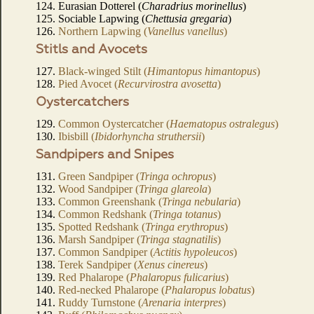
124. Eurasian Dotterel (
Charadrius morinellus
)
125. Sociable Lapwing (
Chettusia gregaria
)
126.
Northern Lapwing (
Vanellus vanellus
)
Stitls and Avocets
127.
Black-winged Stilt (
Himantopus himantopus
)
128.
Pied Avocet (
Recurvirostra avosetta
)
Oystercatchers
129.
Common Oystercatcher (
Haematopus ostralegus
)
130.
Ibisbill (
Ibidorhyncha struthersii
)
Sandpipers and Snipes
131.
Green Sandpiper (
Tringa ochropus
)
132.
Wood Sandpiper (
Tringa glareola
)
133.
Common Greenshank (
Tringa nebularia
)
134.
Common Redshank (
Tringa totanus
)
135.
Spotted Redshank (
Tringa erythropus
)
136.
Marsh Sandpiper (
Tringa stagnatilis
)
137.
Common Sandpiper (
Actitis hypoleucos
)
138.
Terek Sandpiper (
Xenus cinereus
)
139.
Red Phalarope (
Phalaropus fulicarius
)
140.
Red-necked Phalarope (
Phalaropus lobatus
)
141.
Ruddy Turnstone (
Arenaria interpres
)