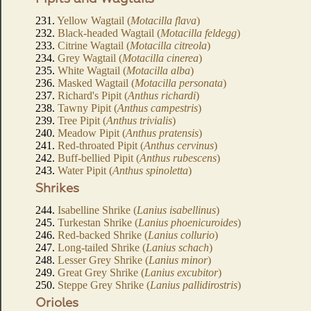
231.
Yellow Wagtail (
Motacilla flava
)
232.
Black-headed Wagtail (
Motacilla feldegg
)
233.
Citrine Wagtail (
Motacilla citreola
)
234.
Grey Wagtail (
Motacilla cinerea
)
235.
White Wagtail (
Motacilla alba
)
236.
Masked Wagtail (
Motacilla personata
)
237.
Richard's Pipit (
Anthus richardi
)
238.
Tawny Pipit (
Anthus campestris
)
239.
Tree Pipit (
Anthus trivialis
)
240.
Meadow Pipit (
Anthus pratensis
)
241.
Red-throated Pipit (
Anthus cervinus
)
242.
Buff-bellied Pipit (
Anthus rubescens
)
243.
Water Pipit (
Anthus spinoletta
)
Shrikes
244.
Isabelline Shrike (
Lanius isabellinus
)
245.
Turkestan Shrike (
Lanius phoenicuroides
)
246.
Red-backed Shrike (
Lanius collurio
)
247.
Long-tailed Shrike (
Lanius schach
)
248.
Lesser Grey Shrike (
Lanius minor
)
249.
Great Grey Shrike (
Lanius excubitor
)
250.
Steppe Grey Shrike (
Lanius pallidirostris
)
Orioles