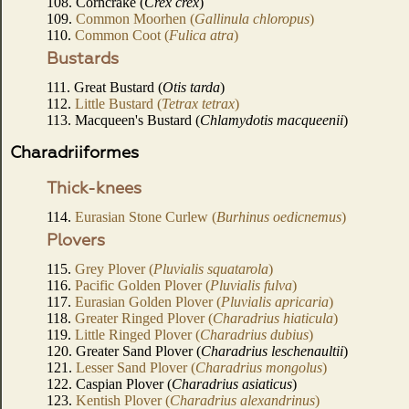
108. Corncrake (
Crex crex
)
109.
Common Moorhen (
Gallinula chloropus
)
110.
Common Coot (
Fulica atra
)
Bustards
111. Great Bustard (
Otis tarda
)
112.
Little Bustard (
Tetrax tetrax
)
113. Macqueen's Bustard (
Chlamydotis macqueenii
)
Charadriiformes
Thick-knees
114.
Eurasian Stone Curlew (
Burhinus oedicnemus
)
Plovers
115.
Grey Plover (
Pluvialis squatarola
)
116.
Pacific Golden Plover (
Pluvialis fulva
)
117.
Eurasian Golden Plover (
Pluvialis apricaria
)
118.
Greater Ringed Plover (
Charadrius hiaticula
)
119.
Little Ringed Plover (
Charadrius dubius
)
120. Greater Sand Plover (
Charadrius leschenaultii
)
121.
Lesser Sand Plover (
Charadrius mongolus
)
122. Caspian Plover (
Charadrius asiaticus
)
123.
Kentish Plover (
Charadrius alexandrinus
)