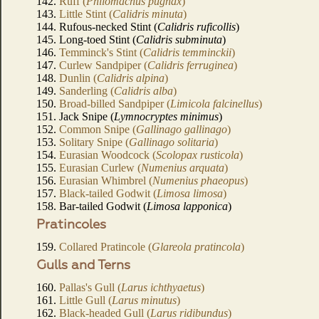
142.
Ruff (
Philomachus pugnax
)
143.
Little Stint (
Calidris minuta
)
144. Rufous-necked Stint (
Calidris ruficollis
)
145. Long-toed Stint (
Calidris subminuta
)
146.
Temminck's Stint (
Calidris temminckii
)
147.
Curlew Sandpiper (
Calidris ferruginea
)
148.
Dunlin (
Calidris alpina
)
149.
Sanderling (
Calidris alba
)
150.
Broad-billed Sandpiper (
Limicola falcinellus
)
151. Jack Snipe (
Lymnocryptes minimus
)
152.
Common Snipe (
Gallinago gallinago
)
153.
Solitary Snipe (
Gallinago solitaria
)
154.
Eurasian Woodcock (
Scolopax rusticola
)
155.
Eurasian Curlew (
Numenius arquata
)
156.
Eurasian Whimbrel (
Numenius phaeopus
)
157.
Black-tailed Godwit (
Limosa limosa
)
158. Bar-tailed Godwit (
Limosa lapponica
)
Pratincoles
159.
Collared Pratincole (
Glareola pratincola
)
Gulls and Terns
160.
Pallas's Gull (
Larus ichthyaetus
)
161.
Little Gull (
Larus minutus
)
162.
Black-headed Gull (
Larus ridibundus
)