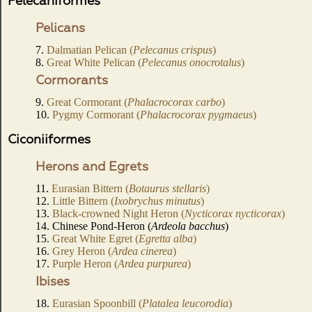
Pelecaniformes
Pelicans
7.
Dalmatian Pelican (
Pelecanus crispus
)
8.
Great White Pelican (
Pelecanus onocrotalus
)
Cormorants
9.
Great Cormorant (
Phalacrocorax carbo
)
10.
Pygmy Cormorant (
Phalacrocorax pygmaeus
)
Ciconiiformes
Herons and Egrets
11.
Eurasian Bittern (
Botaurus stellaris
)
12.
Little Bittern (
Ixobrychus minutus
)
13.
Black-crowned Night Heron (
Nycticorax nycticorax
)
14. Chinese Pond-Heron (
Ardeola bacchus
)
15.
Great White Egret (
Egretta alba
)
16.
Grey Heron (
Ardea cinerea
)
17.
Purple Heron (
Ardea purpurea
)
Ibises
18.
Eurasian Spoonbill (
Platalea leucorodia
)