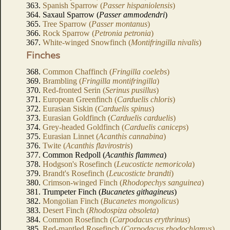
363.
Spanish Sparrow (
Passer hispaniolensis
)
364. Saxaul Sparrow (
Passer ammodendri
)
365.
Tree Sparrow (
Passer montanus
)
366.
Rock Sparrow (
Petronia petronia
)
367.
White-winged Snowfinch (
Montifringilla nivalis
)
Finches
368.
Common Chaffinch (
Fringilla coelebs
)
369.
Brambling (
Fringilla montifringilla
)
370.
Red-fronted Serin (
Serinus pusillus
)
371.
European Greenfinch (
Carduelis chloris
)
372.
Eurasian Siskin (
Carduelis spinus
)
373.
Eurasian Goldfinch (
Carduelis carduelis
)
374.
Grey-headed Goldfinch (
Carduelis caniceps
)
375.
Eurasian Linnet (
Acanthis cannabina
)
376.
Twite (
Acanthis flavirostris
)
377. Common Redpoll (
Acanthis flammea
)
378.
Hodgson's Rosefinch (
Leucosticte nemoricola
)
379.
Brandt's Rosefinch (
Leucosticte brandti
)
380.
Crimson-winged Finch (
Rhodopechys sanguinea
)
381. Trumpeter Finch (
Bucanetes githagineus
)
382.
Mongolian Finch (
Bucanetes mongolicus
)
383.
Desert Finch (
Rhodospiza obsoleta
)
384.
Common Rosefinch (
Carpodacus erythrinus
)
385.
Red-mantled Rosefinch (
Carpodacus rhodochlamys
)