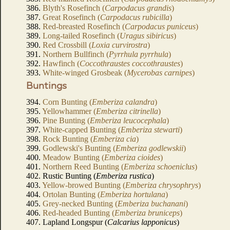
386.
Blyth's Rosefinch (
Carpodacus grandis
)
387.
Great Rosefinch (
Carpodacus rubicilla
)
388.
Red-breasted Rosefinch (
Carpodacus puniceus
)
389.
Long-tailed Rosefinch (
Uragus sibiricus
)
390.
Red Crossbill (
Loxia curvirostra
)
391.
Northern Bullfinch (
Pyrrhula pyrrhula
)
392.
Hawfinch (
Coccothraustes coccothraustes
)
393.
White-winged Grosbeak (
Mycerobas carnipes
)
Buntings
394.
Corn Bunting (
Emberiza calandra
)
395.
Yellowhammer (
Emberiza citrinella
)
396.
Pine Bunting (
Emberiza leucocephala
)
397.
White-capped Bunting (
Emberiza stewarti
)
398.
Rock Bunting (
Emberiza cia
)
399.
Godlewski's Bunting (
Emberiza godlewskii
)
400.
Meadow Bunting (
Emberiza cioides
)
401.
Northern Reed Bunting (
Emberiza schoeniclus
)
402. Rustic Bunting (
Emberiza rustica
)
403.
Yellow-browed Bunting (
Emberiza chrysophrys
)
404.
Ortolan Bunting (
Emberiza hortulana
)
405.
Grey-necked Bunting (
Emberiza buchanani
)
406.
Red-headed Bunting (
Emberiza bruniceps
)
407. Lapland Longspur (
Calcarius lapponicus
)