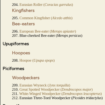
204.
Eurasian Roller (
Coracias garrulus
)
Kingfishers
205.
Common Kingfisher (
Alcedo atthis
)
Bee-eaters
206.
European Bee-eater (
Merops apiaster
)
207. Blue-cheeked Bee-eater (
Merops persicus
)
Upupiformes
Hoopoes
208.
Hoopoe (
Upupa epops
)
Piciformes
Woodpeckers
209.
Eurasian Wryneck (
Jynx torquilla
)
210.
Great Spotted Woodpecker (
Dendrocopos major
)
211.
White-Winged Woodpecker (
Dendrocopos leucopterus
)
212. Eurasian Three-Toed Woodpecker (
Picoides tridactylus
)