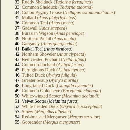
32.
Ruddy Shelduck (
Tadorna ferruginea
)
33.
Common Shelduck (
Tadorna tadorna
)
34.
Cotton Pygmy-Goose (
Nettapus coromandelianus
)
35.
Mallard (
Anas platyrhynchos
)
36.
Common Teal (
Anas crecca
)
37.
Gadwall (
Anas strepera
)
38.
Eurasian Wigeon (
Anas penelope
)
39.
Northern Pintail (
Anas acuta
)
40.
Garganey (
Anas querquedula
)
41. Baikal Teal (
Anas formosa
)
42.
Northern Shoveler (
Anas clypeata
)
43.
Red-crested Pochard (
Netta rufina
)
44.
Common Pochard (
Aythya ferina
)
45.
Ferruginous Duck (
Aythya nyroca
)
46.
Tufted Duck (
Aythya fuligula
)
47.
Greater Scaup (
Aythya marila
)
48.
Long-tailed Duck (
Clangula hyemalis
)
49.
Common Goldeneye (
Bucephala clangula
)
50.
White-winged Scoter (
Melanitta deglandi
)
51. Velvet Scoter (
Melanitta fusca
)
52.
White-headed Duck (
Oxyura leucocephala
)
53.
Smew (
Mergellus albellus
)
54.
Red-breasted Merganser (
Mergus serrator
)
55.
Goosander (
Mergus merganser
)