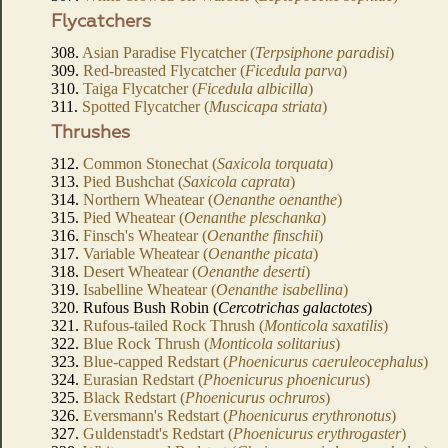
Flycatchers
308.
Asian Paradise Flycatcher (
Terpsiphone paradisi
)
309.
Red-breasted Flycatcher (
Ficedula parva
)
310.
Taiga Flycatcher (
Ficedula albicilla
)
311.
Spotted Flycatcher (
Muscicapa striata
)
Thrushes
312.
Common Stonechat (
Saxicola torquata
)
313.
Pied Bushchat (
Saxicola caprata
)
314.
Northern Wheatear (
Oenanthe oenanthe
)
315.
Pied Wheatear (
Oenanthe pleschanka
)
316.
Finsch's Wheatear (
Oenanthe finschii
)
317.
Variable Wheatear (
Oenanthe picata
)
318.
Desert Wheatear (
Oenanthe deserti
)
319.
Isabelline Wheatear (
Oenanthe isabellina
)
320. Rufous Bush Robin (
Cercotrichas galactotes
)
321.
Rufous-tailed Rock Thrush (
Monticola saxatilis
)
322.
Blue Rock Thrush (
Monticola solitarius
)
323.
Blue-capped Redstart (
Phoenicurus caeruleocephalus
)
324.
Eurasian Redstart (
Phoenicurus phoenicurus
)
325.
Black Redstart (
Phoenicurus ochruros
)
326.
Eversmann's Redstart (
Phoenicurus erythronotus
)
327.
Guldenstadt's Redstart (
Phoenicurus erythrogaster
)