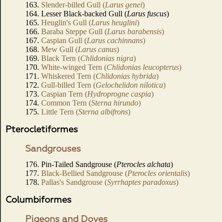
163.
Slender-billed Gull (
Larus genei
)
164. Lesser Black-backed Gull (
Larus fuscus
)
165.
Heuglin's Gull (
Larus heuglini
)
166.
Baraba Steppe Gull (
Larus barabensis
)
167.
Caspian Gull (
Larus cachinnans
)
168.
Mew Gull (
Larus canus
)
169.
Black Tern (
Chlidonias nigra
)
170.
White-winged Tern (
Chlidonias leucopterus
)
171.
Whiskered Tern (
Chlidonias hybrida
)
172.
Gull-billed Tern (
Gelochelidon nilotica
)
173.
Caspian Tern (
Hydroprogne caspia
)
174.
Common Tern (
Sterna hirundo
)
175.
Little Tern (
Sterna albifrons
)
Pterocletiformes
Sandgrouses
176. Pin-Tailed Sandgrouse (
Pterocles alchata
)
177.
Black-Bellied Sandgrouse (
Pterocles orientalis
)
178.
Pallas's Sandgrouse (
Syrrhaptes paradoxus
)
Columbiformes
Pigeons and Doves