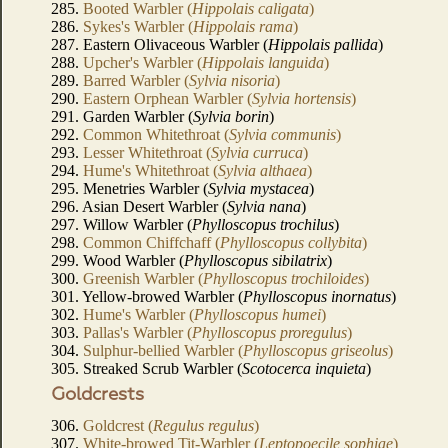
285.
Booted Warbler (
Hippolais caligata
)
286.
Sykes's Warbler (
Hippolais rama
)
287. Eastern Olivaceous Warbler (
Hippolais pallida
)
288.
Upcher's Warbler (
Hippolais languida
)
289.
Barred Warbler (
Sylvia nisoria
)
290.
Eastern Orphean Warbler (
Sylvia hortensis
)
291. Garden Warbler (
Sylvia borin
)
292.
Common Whitethroat (
Sylvia communis
)
293.
Lesser Whitethroat (
Sylvia curruca
)
294.
Hume's Whitethroat (
Sylvia althaea
)
295. Menetries Warbler (
Sylvia mystacea
)
296. Asian Desert Warbler (
Sylvia nana
)
297. Willow Warbler (
Phylloscopus trochilus
)
298.
Common Chiffchaff (
Phylloscopus collybita
)
299. Wood Warbler (
Phylloscopus sibilatrix
)
300.
Greenish Warbler (
Phylloscopus trochiloides
)
301. Yellow-browed Warbler (
Phylloscopus inornatus
)
302.
Hume's Warbler (
Phylloscopus humei
)
303.
Pallas's Warbler (
Phylloscopus proregulus
)
304.
Sulphur-bellied Warbler (
Phylloscopus griseolus
)
305. Streaked Scrub Warbler (
Scotocerca inquieta
)
Goldcrests
306.
Goldcrest (
Regulus regulus
)
307.
White-browed Tit-Warbler (
Leptopoecile sophiae
)