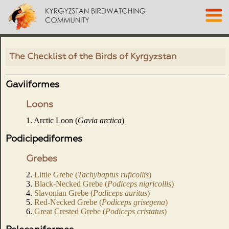
The Checklist of the Birds of Kyrgyzstan
Gaviiformes
Loons
1. Arctic Loon (
Gavia arctica
)
Podicipediformes
Grebes
2.
Little Grebe (
Tachybaptus ruficollis
)
3.
Black-Necked Grebe (
Podiceps nigricollis
)
4.
Slavonian Grebe (
Podiceps auritus
)
5.
Red-Necked Grebe (
Podiceps grisegena
)
6.
Great Crested Grebe (
Podiceps cristatus
)