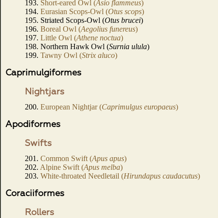
193.
Short-eared Owl (
Asio flammeus
)
194.
Eurasian Scops-Owl (
Otus scops
)
195. Striated Scops-Owl (
Otus brucei
)
196.
Boreal Owl (
Aegolius funereus
)
197.
Little Owl (
Athene noctua
)
198. Northern Hawk Owl (
Surnia ulula
)
199.
Tawny Owl (
Strix aluco
)
Caprimulgiformes
Nightjars
200.
European Nightjar (
Caprimulgus europaeus
)
Apodiformes
Swifts
201.
Common Swift (
Apus apus
)
202.
Alpine Swift (
Apus melba
)
203.
White-throated Needletail (
Hirundapus caudacutus
)
Coraciiformes
Rollers