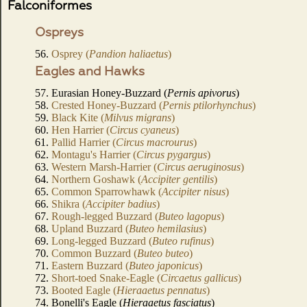
Falconiformes
Ospreys
56.
Osprey (
Pandion haliaetus
)
Eagles and Hawks
57. Eurasian Honey-Buzzard (
Pernis apivorus
)
58.
Crested Honey-Buzzard (
Pernis ptilorhynchus
)
59.
Black Kite (
Milvus migrans
)
60.
Hen Harrier (
Circus cyaneus
)
61.
Pallid Harrier (
Circus macrourus
)
62.
Montagu's Harrier (
Circus pygargus
)
63.
Western Marsh-Harrier (
Circus aeruginosus
)
64.
Northern Goshawk (
Accipiter gentilis
)
65.
Common Sparrowhawk (
Accipiter nisus
)
66.
Shikra (
Accipiter badius
)
67.
Rough-legged Buzzard (
Buteo lagopus
)
68.
Upland Buzzard (
Buteo hemilasius
)
69.
Long-legged Buzzard (
Buteo rufinus
)
70.
Common Buzzard (
Buteo buteo
)
71.
Eastern Buzzard (
Buteo japonicus
)
72.
Short-toed Snake-Eagle (
Circaetus gallicus
)
73.
Booted Eagle (
Hieraaetus pennatus
)
74. Bonelli's Eagle (
Hieraaetus fasciatus
)