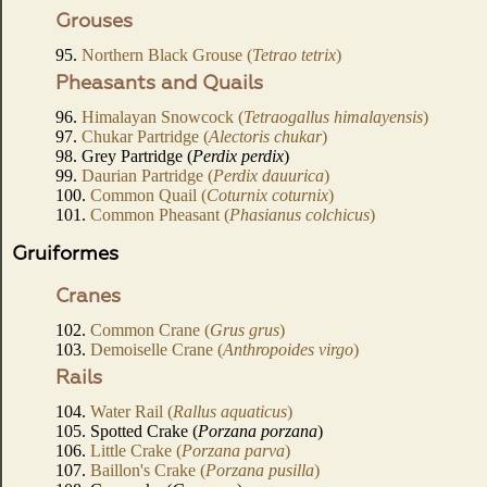
Grouses
95.
Northern Black Grouse (
Tetrao tetrix
)
Pheasants and Quails
96.
Himalayan Snowcock (
Tetraogallus himalayensis
)
97.
Chukar Partridge (
Alectoris chukar
)
98. Grey Partridge (
Perdix perdix
)
99.
Daurian Partridge (
Perdix dauurica
)
100.
Common Quail (
Coturnix coturnix
)
101.
Common Pheasant (
Phasianus colchicus
)
Gruiformes
Cranes
102.
Common Crane (
Grus grus
)
103.
Demoiselle Crane (
Anthropoides virgo
)
Rails
104.
Water Rail (
Rallus aquaticus
)
105. Spotted Crake (
Porzana porzana
)
106.
Little Crake (
Porzana parva
)
107.
Baillon's Crake (
Porzana pusilla
)