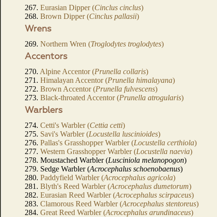
267.
Eurasian Dipper (
Cinclus cinclus
)
268.
Brown Dipper (
Cinclus pallasii
)
Wrens
269.
Northern Wren (
Troglodytes troglodytes
)
Accentors
270.
Alpine Accentor (
Prunella collaris
)
271.
Himalayan Accentor (
Prunella himalayana
)
272.
Brown Accentor (
Prunella fulvescens
)
273.
Black-throated Accentor (
Prunella atrogularis
)
Warblers
274.
Cetti's Warbler (
Cettia cetti
)
275.
Savi's Warbler (
Locustella luscinioides
)
276.
Pallas's Grasshopper Warbler (
Locustella certhiola
)
277.
Western Grasshopper Warbler (
Locustella naevia
)
278. Moustached Warbler (
Lusciniola melanopogon
)
279. Sedge Warbler (
Acrocephalus schoenobaenus
)
280.
Paddyfield Warbler (
Acrocephalus agricola
)
281.
Blyth's Reed Warbler (
Acrocephalus dumetorum
)
282.
Eurasian Reed Warbler (
Acrocephalus scirpaceus
)
283.
Clamorous Reed Warbler (
Acrocephalus stentoreus
)
284.
Great Reed Warbler (
Acrocephalus arundinaceus
)