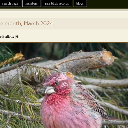
search page
members
rare birds records
blogs
he month, March 2024.
e Berlioux |
6