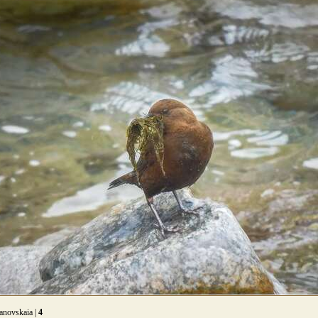
anovskaia |
4