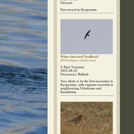
Ozornoe
First record in Kyrgyzstan.
White-throated Needletail
(
Hirundapus caudacutus
)
© Pjotr Trommel
2022-08-20
Ozyornoye, Bishkek
Very likely to be the first encounter in
Kyrgyzstan, with vagrants recorded in
neighbouring Uzbekistan and
Kazakhstan.