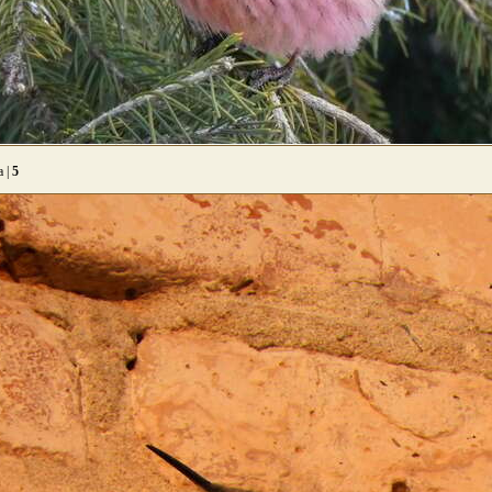
a |
5