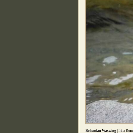
Bohemian Waxwing
| Irina Rom