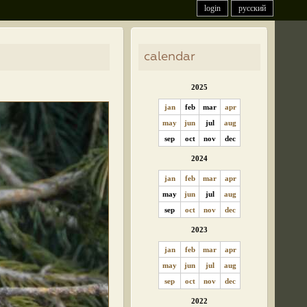
login
русский
calendar
2025
jan
feb
mar
apr
may
jun
jul
aug
sep
oct
nov
dec
2024
jan
feb
mar
apr
may
jun
jul
aug
sep
oct
nov
dec
2023
jan
feb
mar
apr
may
jun
jul
aug
sep
oct
nov
dec
2022