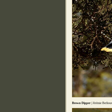
Brown Dipper
| Jérémie Berliou