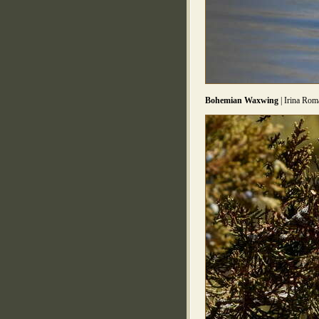
Bohemian Waxwing
| Irina Rom