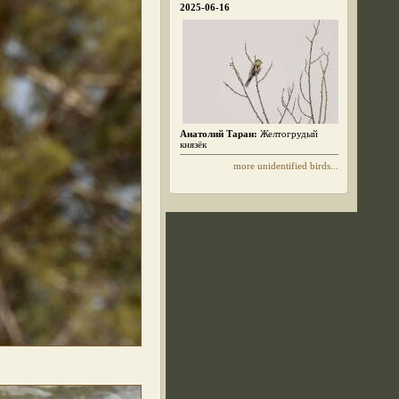
2025-06-16
Анатолий Таран:
Желтогрудый
князёк
more unidentified birds...