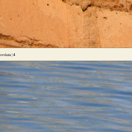
ovskaia |
4