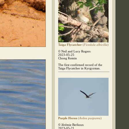
Taiga Flycatcher
(
Ficedula albicilla
)
© Neil and Lucy Rogers
2023-05-25
Chong Kemin
The first confirmed record of the
Taiga Flycatcher in Kyrgyzstan.
Purple Heron
(
Ardea purpurea
)
© Jérémie Berlioux
2023-05-21