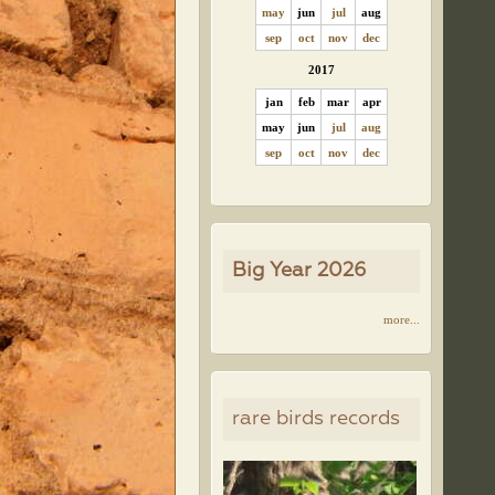
may
jun
jul
aug
sep
oct
nov
dec
2017
jan
feb
mar
apr
may
jun
jul
aug
sep
oct
nov
dec
Big Year 2026
more...
rare birds records