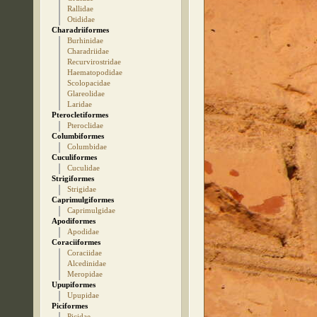
Rallidae
Otididae
Charadriiformes
Burhinidae
Charadriidae
Recurvirostridae
Haematopodidae
Scolopacidae
Glareolidae
Laridae
Pterocletiformes
Pteroclidae
Columbiformes
Columbidae
Cuculiformes
Cuculidae
Strigiformes
Strigidae
Caprimulgiformes
Caprimulgidae
Apodiformes
Apodidae
Coraciiformes
Coraciidae
Alcedinidae
Meropidae
Upupiformes
Upupidae
Piciformes
Picidae