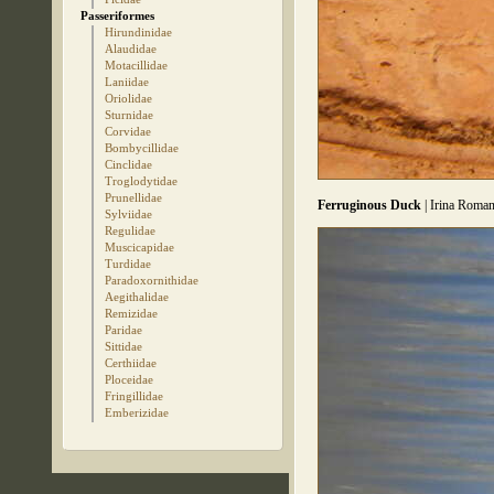
Passeriformes
Hirundinidae
Alaudidae
Motacillidae
Laniidae
Oriolidae
Sturnidae
Corvidae
Bombycillidae
Cinclidae
Troglodytidae
Prunellidae
Ferruginous Duck
| Irina Roman
Sylviidae
Regulidae
Muscicapidae
Turdidae
Paradoxornithidae
Aegithalidae
Remizidae
Paridae
Sittidae
Certhiidae
Ploceidae
Fringillidae
Emberizidae