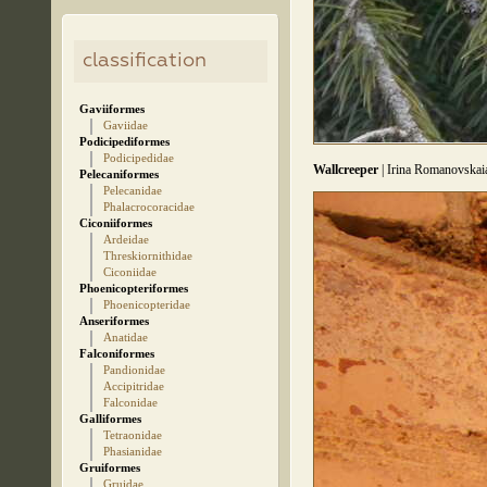
classification
Gaviiformes
Gaviidae
Podicipediformes
Podicipedidae
Wallcreeper
| Irina Romanovskai
Pelecaniformes
Pelecanidae
Phalacrocoracidae
Ciconiiformes
Ardeidae
Threskiornithidae
Ciconiidae
Phoenicopteriformes
Phoenicopteridae
Anseriformes
Anatidae
Falconiformes
Pandionidae
Accipitridae
Falconidae
Galliformes
Tetraonidae
Phasianidae
Gruiformes
Gruidae