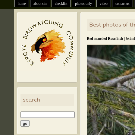
home
about site
checklist
photos only
video
contact us
Best photos of t
Red-mantled Rosefinch
| Jérémi
search