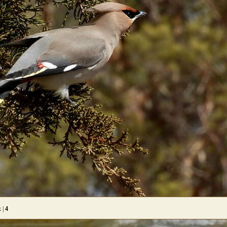
x |
4