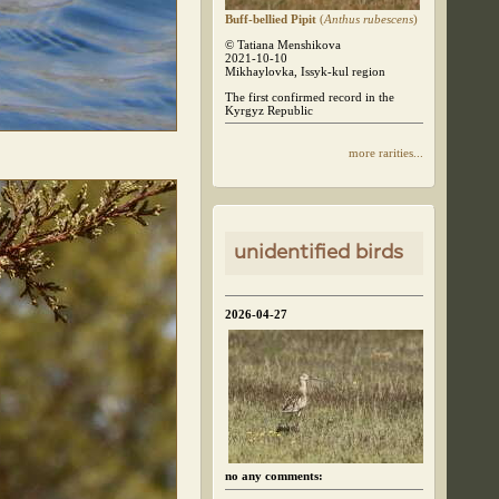
Buff-bellied Pipit
(
Anthus rubescens
)
© Tatiana Menshikova
2021-10-10
Mikhaylovka, Issyk-kul region
The first confirmed record in the
Kyrgyz Republic
more rarities...
unidentified birds
2026-04-27
no any comments: