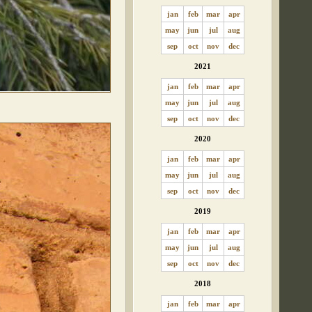
jan
feb
mar
apr
may
jun
jul
aug
sep
oct
nov
dec
2021
jan
feb
mar
apr
may
jun
jul
aug
sep
oct
nov
dec
2020
jan
feb
mar
apr
may
jun
jul
aug
sep
oct
nov
dec
2019
jan
feb
mar
apr
may
jun
jul
aug
sep
oct
nov
dec
2018
jan
feb
mar
apr