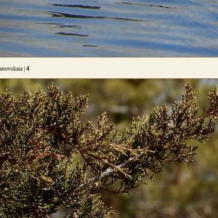
anovskaia |
4